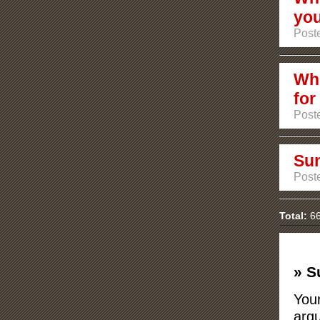
you
Post
Whi
for
Post
Sun
Post
Total:
66
» S
Your
argu