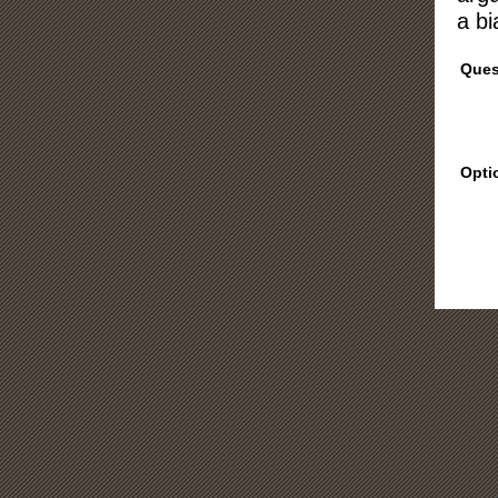
a bi
Ques
Opti