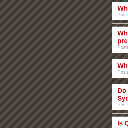
Wha
Poste
Whi
pre
Poste
Wha
Poste
Do 
Sy
Post
Is 