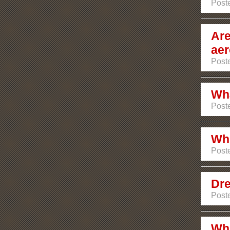
Poste
Are
aer
Post
Wha
Post
Whi
Poste
Dre
Post
Whi