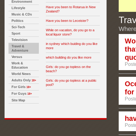
Environment
Have you been to Rotarua in New
Lifestyle
Zealand?
Music & CDs
Trav
Politics
Have you been to Leceister?
Sci-Tech
Where 
While on vacation, do you go to a
Sport
local liquor store?
Wou
Television
in sydney which buiding do you like
Travel &
tha
more
Adventure
quo
Versus
which building do you like more
Work &
Poste
Girls: do you go topless on the
Education
beach?
World News
Adults Only
Girls: do you go topless at a public
18+
Oce
pool?
For Girls
18+
for
For Guys
18+
Poste
Site Map
hav
Poste