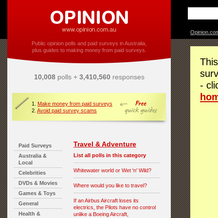
Opinion.co
Public opinion polls and paid surveys in Australia,
plus guides to making money from paid surveys.
This
surv
10,008
polls +
3,410,560
responses
- cl
ho
1.
Make money from paid surveys
2.
Avoid paid survey scams
Travel & Adventure
Paid Surveys
List all polls in this category
Australia &
Local
Whitewater world or Wet 'n' Wild?
Celebrities
DVDs & Movies
Where would you like to travel?
Games & Toys
If an Airbus Aircraft loses its
General
electrics, the Pilots have no control
Health &
unlike a Boeing Aircraft,