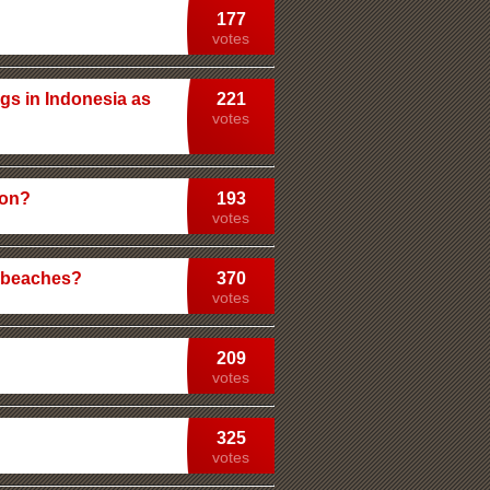
177
votes
gs in Indonesia as
221
votes
ion?
193
votes
c beaches?
370
votes
209
votes
325
votes