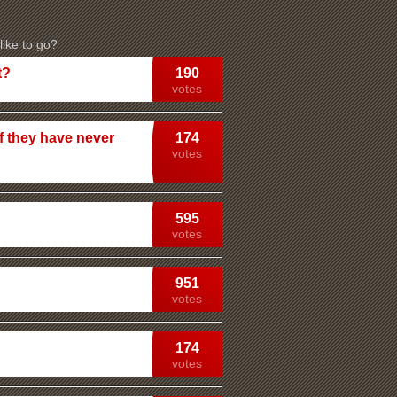
ike to go?
t?
190
votes
f they have never
174
votes
595
votes
951
votes
174
votes