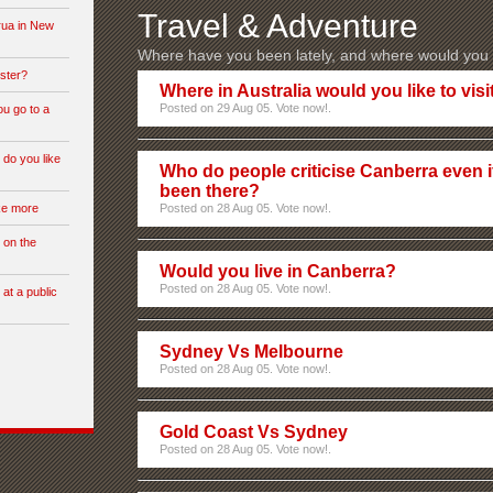
Travel & Adventure
rua in New
Where have you been lately, and where would you l
ster?
Where in Australia would you like to visi
Posted on 29 Aug 05. Vote now!.
ou go to a
 do you like
Who do people criticise Canberra even i
been there?
ike more
Posted on 28 Aug 05. Vote now!.
 on the
Would you live in Canberra?
Posted on 28 Aug 05. Vote now!.
 at a public
Sydney Vs Melbourne
Posted on 28 Aug 05. Vote now!.
Gold Coast Vs Sydney
Posted on 28 Aug 05. Vote now!.