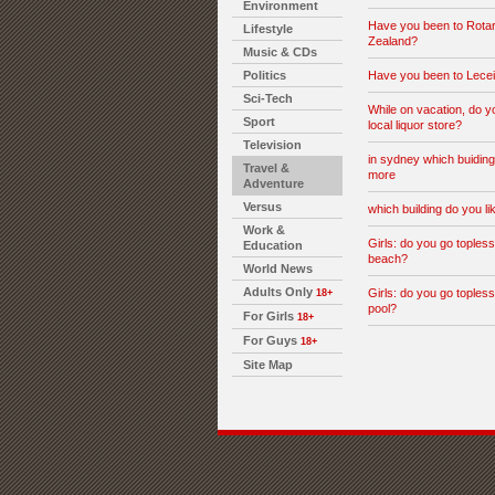
Environment
Have you been to Rota
Lifestyle
Zealand?
Music & CDs
Politics
Have you been to Lecei
Sci-Tech
While on vacation, do y
Sport
local liquor store?
Television
in sydney which buiding
Travel &
more
Adventure
Versus
which building do you l
Work &
Girls: do you go topless
Education
beach?
World News
Adults Only
Girls: do you go topless
18+
pool?
For Girls
18+
For Guys
18+
Site Map