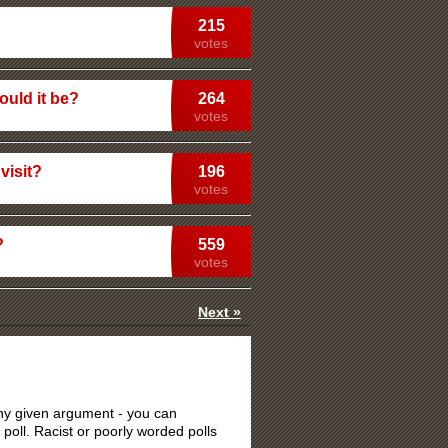
215
votes
ould it be?
264
votes
visit?
196
votes
?
559
votes
Next »
 any given argument - you can
 poll. Racist or poorly worded polls