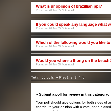
What is ur opinion of brazillian ppl?
Posted on 20 Jun 05. Vote now!.
If you could speak any language what w
Posted on 20 Jun 05. Vote now!.
Which of the following would you like to 
Posted on 20 Jun 05. Vote now!.
Would you where a thong on the beach
Posted on 20 Jun 05. Vote now!.
Total:
66 polls
« Prev
1
2
3
4
5
» Submit a poll for review in this category:
Your poll should give options for both sides of
contribute your opinion with a vote, not a biased