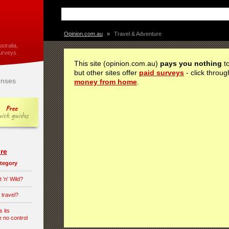
Opinion.com.au
»
Travel & Adventure
stralia,
urveys.
This site (opinion.com.au)
pays you nothing
to
but other sites offer
paid surveys
- click throug
nses
money from home
.
re
category
 'n' Wild?
 travel?
s its
e no control