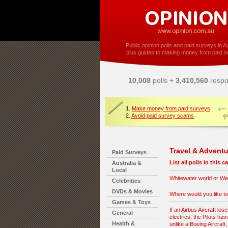
Public opinion polls and paid surveys in Au
plus guides to making money from paid s
10,008
polls +
3,410,560
respo
1.
Make money from paid surveys
2.
Avoid paid survey scams
Travel & Adventu
Paid Surveys
List all polls in this 
Australia &
Local
Whitewater world or Wet
Celebrities
DVDs & Movies
Where would you like to
Games & Toys
If an Airbus Aircraft lose
General
electrics, the Pilots hav
Health &
unlike a Boeing Aircraft,