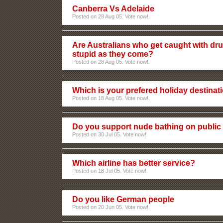
Canberra Vs Adelaide
Posted on 28 Aug 05. Vote now!.
Are Australians who get caught with dru
stupid as they come?
Posted on 28 Aug 05. Vote now!.
Which is your prefered holiday destinat
Posted on 18 Aug 05. Vote now!.
Do you support nude bathing on publi
Posted on 30 Jul 05. Vote now!.
Which airline has better service?
Posted on 18 Jul 05. Vote now!.
Do you like German people
Posted on 20 Jun 05. Vote now!.