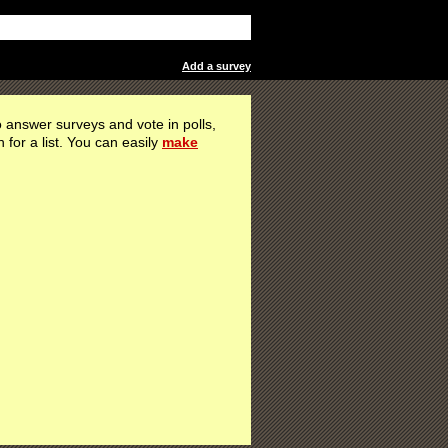
Add a survey
 answer surveys and vote in polls,
h for a list. You can easily
make