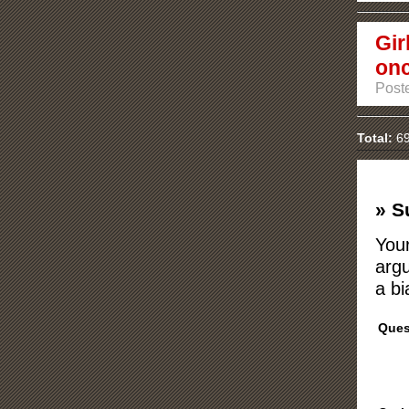
Gir
on
Post
Total:
69
» S
Your
argu
a bi
Ques