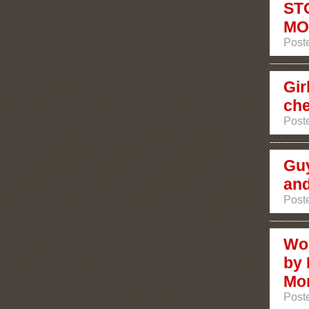
ST
MO
Post
Gir
che
Post
Guy
and
Post
Wo
by 
Mon
Post