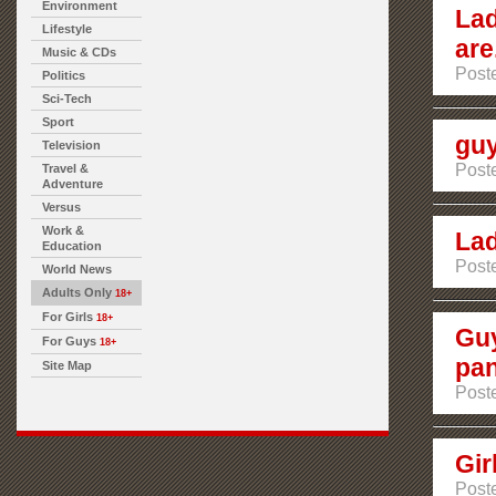
Environment
Lad
Lifestyle
are.
Music & CDs
Post
Politics
Sci-Tech
Sport
guy
Television
Post
Travel &
Adventure
Versus
Work &
Lad
Education
Post
World News
Adults Only
18+
For Girls
18+
Guy
For Guys
18+
pan
Site Map
Post
Gir
Post