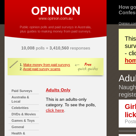
How go
Confes
Opinion.co
Public opinion polls and paid surveys in Australia,
plus guides to making money from paid surveys.
This
surv
10,008
polls +
3,410,560
responses
- cl
ho
1.
Make money from paid surveys
2.
Avoid paid survey scams
Adul
Naught
Adults Only
Paid Surveys
regist
Australia &
This is an adults-only
Local
category. To see the polls,
Gir
Celebrities
click here
.
lick
DVDs & Movies
Games & Toys
Post
General
Health &