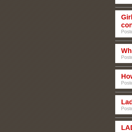
Gir
con
Poste
Wha
Poste
How
Post
Lad
Post
LA