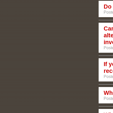
Do 
Poste
Can
alt
inv
Poste
If 
rec
Poste
Whi
Post