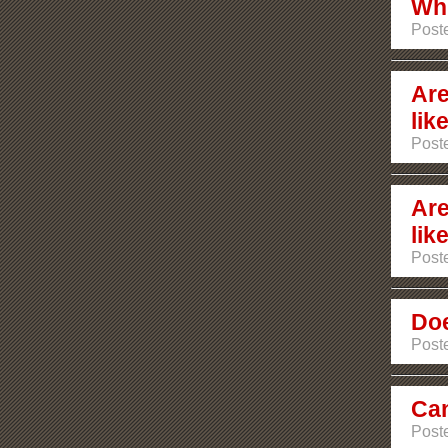
Whi
Post
Are
lik
Poste
Are
lik
Poste
Doe
Poste
Can
Poste