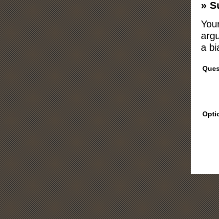
» S
Your
argu
a bi
Ques
Opti