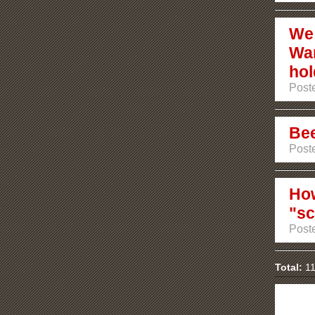
We 
War
hol
Poste
Bee
Poste
How
"sc
Poste
Total:
11