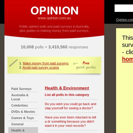
Opinion.co
Public opinion polls and paid surveys in Australia,
plus guides to making money from paid surveys.
This
surv
10,008
polls +
3,410,560
responses
- cl
ho
1.
Make money from paid surveys
2.
Avoid paid survey scams
Health & Environment
Paid Surveys
List all polls in this category
Australia &
Local
Do you wish you could go back and
Celebrities
slap yourself for seeing a doctor?
DVDs & Movies
Have you ever been reluctant to tell
Games & Toys
a dr something because you didn't
General
want it in your med records?
Health &