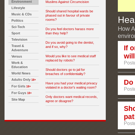
Environment
Muslims Against Circumcision
Lifestyle
Should shared hospital wards be
Music & CDs
phased out in favour of private
Hea
rooms?
Politics
Sci-Tech
How Au
Do you feel doctors harass more
Sport
than they help?
envir
Television
Do you avoid going to the dentist,
Travel &
If 
and if so, why?
Adventure
wil
Would you like to see medical staff
Versus
replaced by robots?
Post
Work &
Education
Should doctors go to jail for
World News
breaches of confidentiality?
Adults Only
18+
Do 
Have you had your medical privacy
For Girls
18+
violated in a doctor's waiting room?
Post
For Guys
18+
Only doctors want medical records,
Site Map
agree or disagree?
Sho
pat
Post