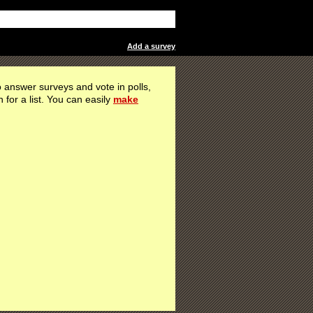
Add a survey
 answer surveys and vote in polls,
h for a list. You can easily
make