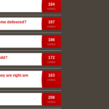
184
votes
home delivered?
187
votes
186
votes
ild?
172
votes
ey are right are
163
votes
208
votes