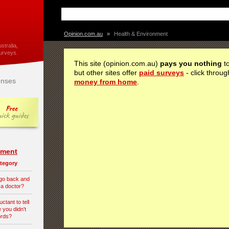
Opinion.com.au
»
Health & Environment
stralia,
urveys.
This site (opinion.com.au)
pays you nothing
to
but other sites offer
paid surveys
- click throug
nses
money from home
.
nment
category
 go back and
 a doctor?
tant to tell
 you didn't
ords?