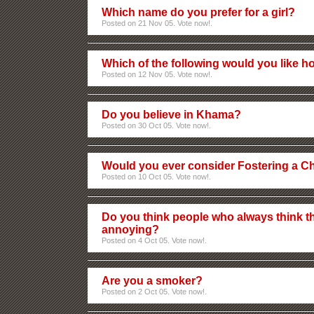
Which name do you prefer for a girl?
Posted on 21 Nov 05. Vote now!.
Which of the following would you like 
Posted on 12 Nov 05. Vote now!.
Do you believe in Khama?
Posted on 30 Oct 05. Vote now!.
Would you ever consider Fostering a Ch
Posted on 10 Oct 05. Vote now!.
Do you think people who always think th
annoying?
Posted on 4 Oct 05. Vote now!.
Are you a smoker?
Posted on 2 Oct 05. Vote now!.