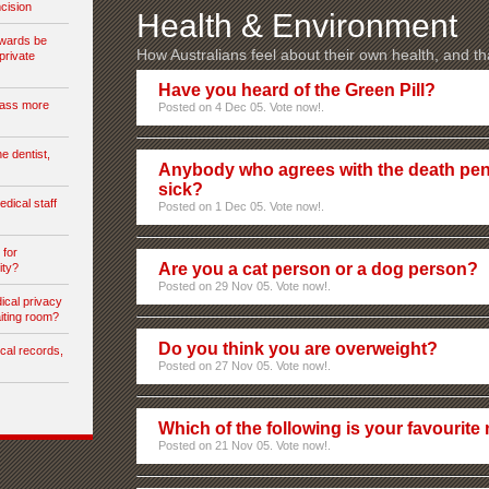
cision
Health & Environment
 wards be
How Australians feel about their own health, and th
private
Have you heard of the Green Pill?
rass more
Posted on 4 Dec 05. Vote now!.
e dentist,
Anybody who agrees with the death pe
sick?
dical staff
Posted on 1 Dec 05. Vote now!.
 for
Are you a cat person or a dog person?
ity?
Posted on 29 Nov 05. Vote now!.
cal privacy
aiting room?
Do you think you are overweight?
cal records,
Posted on 27 Nov 05. Vote now!.
Which of the following is your favourite
Posted on 21 Nov 05. Vote now!.