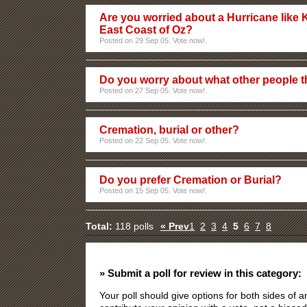
Are you worried about a Hurricane like K
East Coast of Oz?
Posted on 29 Sep 05. Vote now!.
Do you worry about what other people t
Posted on 27 Sep 05. Vote now!.
Cremation, burial or other?
Posted on 22 Sep 05. Vote now!.
Do you prefer Cremation or Burial?
Posted on 15 Sep 05. Vote now!.
Total:
118 polls
« Prev
1
2
3
4
5
6
7
8
» Submit a poll for review in this category:
Your poll should give options for both sides of