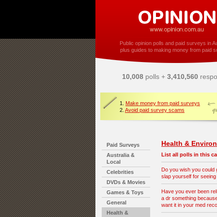
Public opinion polls and paid surveys in Au
plus guides to making money from paid s
10,008
polls +
3,410,560
respo
1.
Make money from paid surveys
2.
Avoid paid survey scams
Health & Enviro
Paid Surveys
List all polls in this 
Australia &
Local
Do you wish you could
Celebrities
slap yourself for seeing
DVDs & Movies
Have you ever been reluc
Games & Toys
a dr something because
General
want it in your med rec
Health &