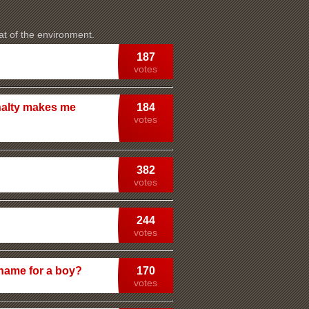
at of the environment.
187
votes
nalty makes me
184
votes
382
votes
244
votes
 name for a boy?
170
votes