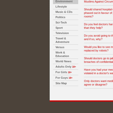
Environment
Muslims Against Circum
Lifestyle
Should shared hospital
Music & CDs
phased out in favour of 
rooms?
Politics
Sci-Tech
Do you feel doctors ha
Sport
than they help?
Television
Do you avoid going to th
Travel &
and if so, why?
Adventure
Would you like to see me
Versus
replaced by robots?
Work &
Education
Should doctors go to jail
World News
breaches of confidential
Adults Only
18+
Have you had your medi
For Girls
18+
violated in a doctor's w
For Guys
18+
Only doctors want medi
Site Map
agree or disagree?