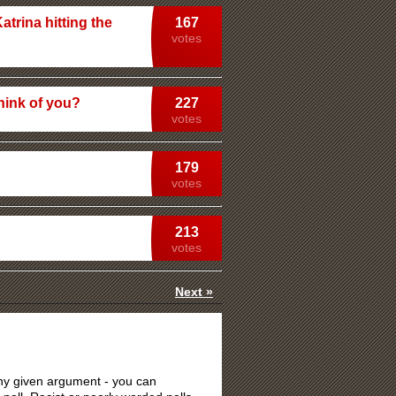
atrina hitting the
167
votes
hink of you?
227
votes
179
votes
213
votes
Next »
 any given argument - you can