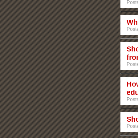
Poste
Wha
Poste
Sho
fro
Poste
How
edu
Poste
Sho
Poste