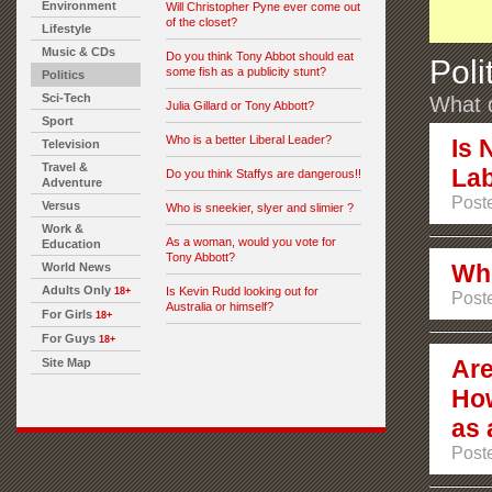
Environment
Will Christopher Pyne ever come out
of the closet?
Lifestyle
Music & CDs
Do you think Tony Abbot should eat
Poli
some fish as a publicity stunt?
Politics
Sci-Tech
What d
Julia Gillard or Tony Abbott?
Sport
Who is a better Liberal Leader?
Is 
Television
Travel &
Lab
Do you think Staffys are dangerous!!
Adventure
Post
Versus
Who is sneekier, slyer and slimier ?
Work &
As a woman, would you vote for
Education
Tony Abbott?
Who
World News
Adults Only
Is Kevin Rudd looking out for
18+
Post
Australia or himself?
For Girls
18+
For Guys
18+
Are
Site Map
Ho
as 
Post