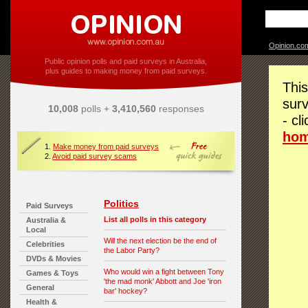
Opinion.co
Public opinion polls and paid surveys in Australia,
plus guides to making money from paid surveys.
This
surv
10,008
polls +
3,410,560
responses
- cl
ho
1.
Make money from paid surveys
2.
Avoid paid survey scams
Politics
Paid Surveys
List all polls in this category
Australia &
Local
Will the next election be the end of
Celebrities
the Labor Party?
DVDs & Movies
Who would win a fight between Tony
Games & Toys
'the mad monk' Abbott and Joe 'iron
General
bar' hockey?
Health &