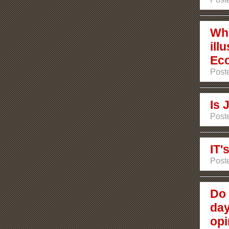
Wh
ill
Ec
Poste
Is
Poste
IT'
Poste
Do 
day
opi