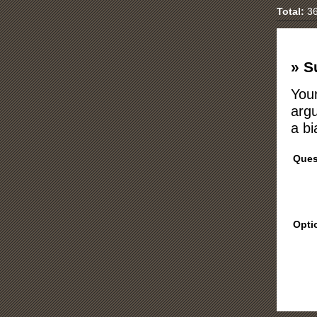
Total:
36
» S
Your
argu
a bi
Ques
Opti