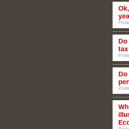
Ok,
ye
Post
Do 
tax
Post
Do 
pen
Poste
Wh
ill
Ec
Poste