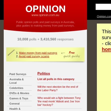
Opinion.co
Public opinion polls and paid surveys in Australia,
plus guides to making money from paid surveys.
This
surv
10,008
polls +
3,410,560
responses
- cl
ho
1.
Make money from paid surveys
2.
Avoid paid survey scams
Politics
Paid Surveys
List all polls in this category
Australia &
Local
Will the next election be the end of
Celebrities
the Labor Party?
DVDs & Movies
Who would win a fight between Tony
Games & Toys
'the mad monk' Abbott and Joe 'iron
General
bar' hockey?
Health &