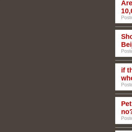
Are
10,
Poste
Sho
Bei
Poste
if 
who
Poste
Pet
no
Post