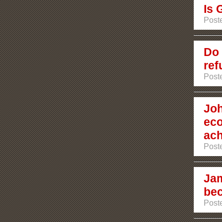
Is 
Post
Do 
ref
Post
Joh
eco
ach
Post
Jam
bec
Post