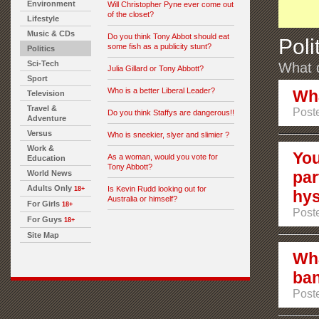
Environment
Will Christopher Pyne ever come out
of the closet?
Lifestyle
Music & CDs
Do you think Tony Abbot should eat
Poli
some fish as a publicity stunt?
Politics
Sci-Tech
What d
Julia Gillard or Tony Abbott?
Sport
Who is a better Liberal Leader?
Wha
Television
Travel &
Poste
Do you think Staffys are dangerous!!
Adventure
Versus
Who is sneekier, slyer and slimier ?
Work &
You
As a woman, would you vote for
Education
Tony Abbott?
par
World News
Adults Only
Is Kevin Rudd looking out for
18+
hy
Australia or himself?
For Girls
18+
Poste
For Guys
18+
Site Map
Wha
ba
Poste