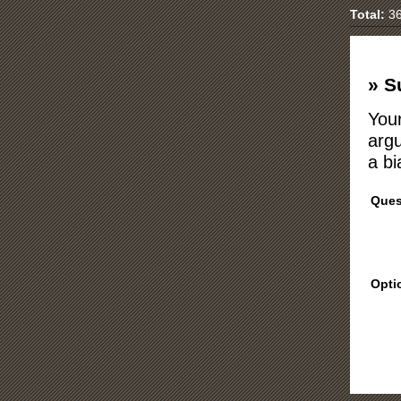
Total:
36
» S
Your
argu
a bi
Ques
Opti