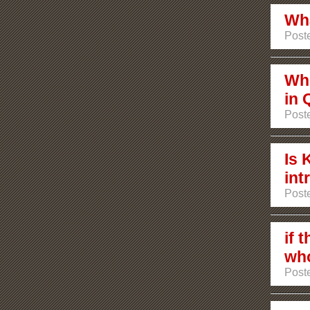
Wha
Poste
Who
in 
Poste
Is 
int
Poste
if 
who
Poste