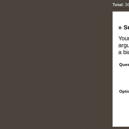
Total:
36
» S
Your
argu
a bi
Ques
Opti