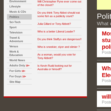
Environment
Will Christopher Pyne ever come out
of the closet?
Lifestyle
Music & CDs
Do you think Tony Abbot should eat
Poli
some fish as a publicity stunt?
Politics
Sci-Tech
What d
Julia Gillard or Tony Abbott?
Sport
Who is a better Liberal Leader?
Mos
Television
Travel &
stu
Do you think Staffys are dangerous!!
Adventure
pol
Versus
Who is sneekier, slyer and slimier ?
Work &
Post
As a woman, would you vote for
Education
Tony Abbott?
World News
Adults Only
Is Kevin Rudd looking out for
18+
Who
Australia or himself?
For Girls
18+
Ele
For Guys
18+
Post
Site Map
wil
Post