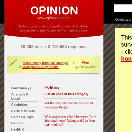
Opinion.co
Public opinion polls and paid surveys in Australia,
plus guides to making money from paid surveys.
This
surv
10,008
polls +
3,410,560
responses
- cl
ho
1.
Make money from paid surveys
2.
Avoid paid survey scams
Politics
Paid Surveys
List all polls in this category
Australia &
Local
Will the next election be the end of
Celebrities
the Labor Party?
DVDs & Movies
Who would win a fight between Tony
Games & Toys
'the mad monk' Abbott and Joe 'iron
General
bar' hockey?
Health &