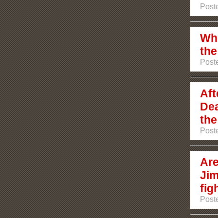
Poste
Who
the
Poste
Aft
Dea
the
Poste
Are
Jim
fig
Poste