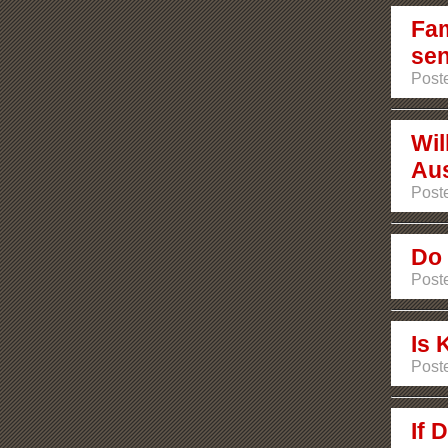
Fam
sen
Post
Wil
Aus
Post
Do 
Post
Is 
Post
If 