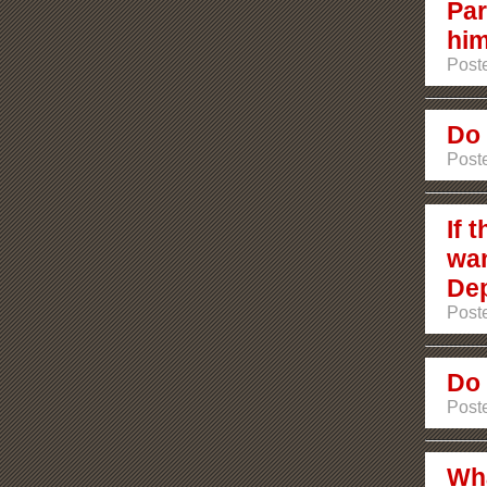
Par
hi
Poste
Do 
Poste
If 
wan
De
Poste
Do 
Poste
Wha