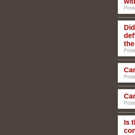
wit
Poste
Did
def
the
Poste
Can
Poste
Can
Poste
Is 
con