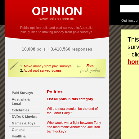
Opinion.co
Public opinion polls and paid surveys in Australia,
plus guides to making money from paid surveys.
This
surv
10,008
polls +
3,410,560
responses
- cl
ho
1.
Make money from paid surveys
2.
Avoid paid survey scams
Politics
Paid Surveys
List all polls in this category
Australia &
Local
Will the next election be the end of
Celebrities
the Labor Party?
DVDs & Movies
Who would win a fight between Tony
Games & Toys
'the mad monk' Abbott and Joe 'iron
General
bar' hockey?
Health &