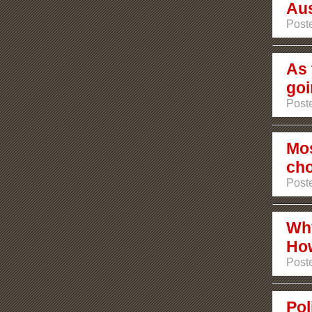
Aus
Poste
As 
goi
Poste
Mos
ch
Poste
Why
How
Poste
Pol