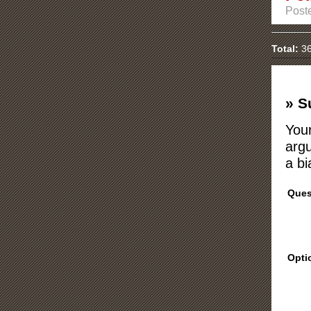
Post
Total:
36
» S
Your
argu
a bi
Ques
Opti