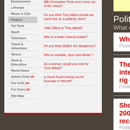
Environment
Will Christopher Pyne ever come out
of the closet?
Lifestyle
Music & CDs
Do you think Tony Abbot should eat
Poli
some fish as a publicity stunt?
Politics
Sci-Tech
What d
Julia Gillard or Tony Abbott?
Sport
Who is a better Liberal Leader?
Who
Television
Travel &
Poste
Do you think Staffys are dangerous!!
Adventure
Versus
Who is sneekier, slyer and slimier ?
Work &
The
As a woman, would you vote for
Education
Tony Abbott?
int
World News
Adults Only
Is Kevin Rudd looking out for
18+
rig
Australia or himself?
For Girls
18+
Poste
For Guys
18+
Site Map
Sho
200
rec
Poste