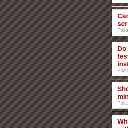
Can
ser
Poste
Do 
tes
ins
Poste
Sho
min
Poste
Who