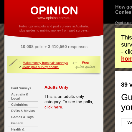
How go
Confes
Opinion.co
Public opinion polls and paid surveys in Australia,
plus guides to making money from paid surveys.
This
surv
10,008
polls +
3,410,560
responses
- cl
ho
1.
Make money from paid surveys
2.
Avoid paid survey scams
89 
Adults Only
Paid Surveys
Gu
Australia &
This is an adults-only
Local
category. To see the polls,
yo
Celebrities
click here
.
DVDs & Movies
Games & Toys
Vo
General
Health &