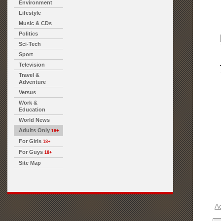
Environment
Lifestyle
Music & CDs
Politics
Sci-Tech
Sport
Television
Travel &
Adventure
Versus
Work &
Education
World News
Adults Only
18+
For Girls
18+
For Guys
18+
Site Map
A