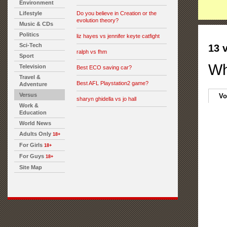
Environment
Lifestyle
Do you believe in Creation or the
evolution theory?
Music & CDs
Politics
liz hayes vs jennifer keyte catfight
Sci-Tech
13 
ralph vs fhm
Sport
Wh
Television
Best ECO saving car?
Travel &
Best AFL Playstation2 game?
Adventure
Versus
Vo
sharyn ghidella vs jo hall
Work &
Education
World News
Adults Only
18+
For Girls
18+
For Guys
18+
Site Map