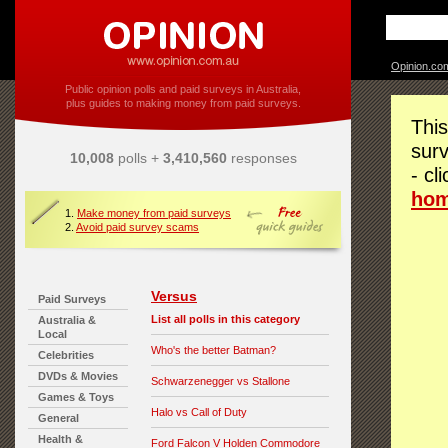
Opinion.co
Public opinion polls and paid surveys in Australia,
plus guides to making money from paid surveys.
This
surv
10,008
polls +
3,410,560
responses
- cl
ho
1.
Make money from paid surveys
2.
Avoid paid survey scams
Versus
Paid Surveys
List all polls in this category
Australia &
Local
Who's the better Batman?
Celebrities
DVDs & Movies
Schwarzenegger vs Stallone
Games & Toys
Halo vs Call of Duty
General
Health &
Ford Falcon V Holden Commodore