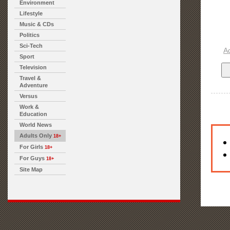
Environment
Lifestyle
Music & CDs
Politics
Sci-Tech
A
Sport
Television
Travel &
Adventure
Versus
Work &
Education
World News
Adults Only
18+
For Girls
18+
For Guys
18+
Site Map