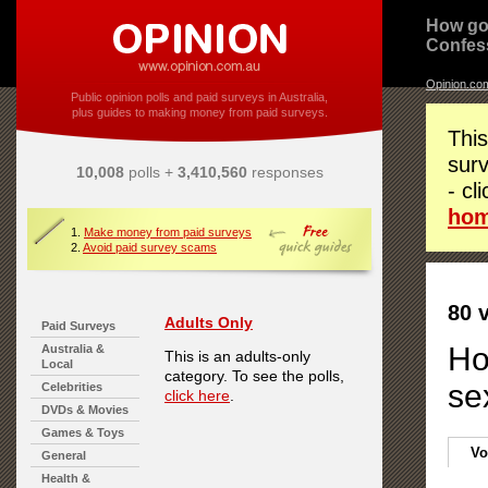
How go
Confes
Opinion.co
Public opinion polls and paid surveys in Australia,
plus guides to making money from paid surveys.
This
surv
10,008
polls +
3,410,560
responses
- cl
ho
1.
Make money from paid surveys
2.
Avoid paid survey scams
80 
Adults Only
Paid Surveys
Ho
Australia &
This is an adults-only
Local
category. To see the polls,
se
Celebrities
click here
.
DVDs & Movies
Games & Toys
Vo
General
Health &