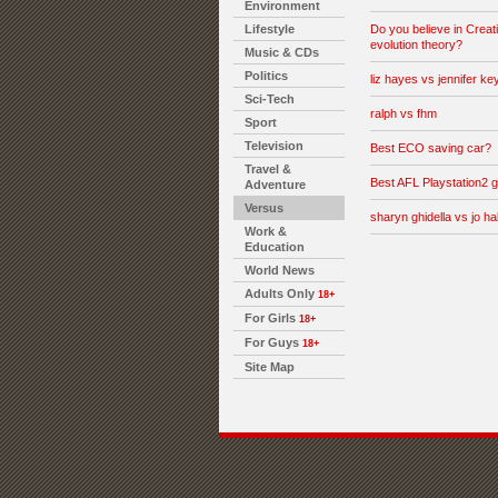
Environment
Lifestyle
Do you believe in Creati
evolution theory?
Music & CDs
Politics
liz hayes vs jennifer key
Sci-Tech
ralph vs fhm
Sport
Television
Best ECO saving car?
Travel &
Best AFL Playstation2
Adventure
Versus
sharyn ghidella vs jo hal
Work &
Education
World News
Adults Only
18+
For Girls
18+
For Guys
18+
Site Map