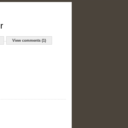
r
View comments (1)