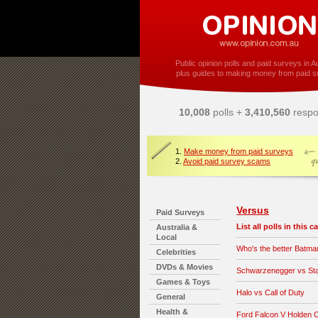
Public opinion polls and paid surveys in Au
plus guides to making money from paid s
10,008
polls +
3,410,560
respo
1.
Make money from paid surveys
2.
Avoid paid survey scams
Versus
Paid Surveys
List all polls in this 
Australia &
Local
Who's the better Batma
Celebrities
DVDs & Movies
Schwarzenegger vs Sta
Games & Toys
Halo vs Call of Duty
General
Health &
Ford Falcon V Holden