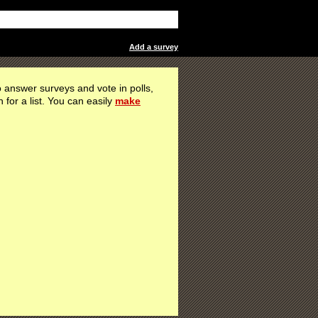
Add a survey
 answer surveys and vote in polls,
h for a list. You can easily
make