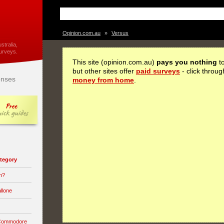
Opinion.com.au
»
Versus
stralia,
urveys.
This site (opinion.com.au)
pays you nothing
to
but other sites offer
paid surveys
- click throug
nses
money from home
.
category
n?
llone
 Commodore