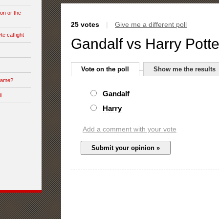
on or the
25 votes
|
Give me a different poll
te catfight
Gandalf vs Harry Potte
Vote on the poll
Show me the results
 game?
Gandalf
l
Harry
Add a comment with your vote