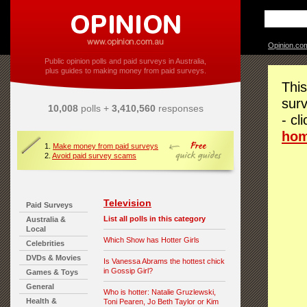
Opinion.co
Public opinion polls and paid surveys in Australia,
plus guides to making money from paid surveys.
This
surv
10,008
polls +
3,410,560
responses
- cl
ho
1.
Make money from paid surveys
2.
Avoid paid survey scams
Television
Paid Surveys
List all polls in this category
Australia &
Local
Which Show has Hotter Girls
Celebrities
DVDs & Movies
Is Vanessa Abrams the hottest chick
in Gossip Girl?
Games & Toys
General
Who is hotter: Natalie Gruzlewski,
Health &
Toni Pearen, Jo Beth Taylor or Kim