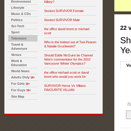
Environment
Kilbey?
Lifestyle
Sexiest SURVIVOR Female
Music & CDs
Politics
Sexiest SURVIVOR Male
Sci-Tech
22 
the office david brent or michael
Sport
scott
Sh
Television
Who is the hottest out of Toni Pearen
Travel &
& Natalie Gruzlewski?
Ye
Adventure
Versus
Should Eddie McGuire be Channel
Nine's commentator for the 2010
Work &
Vancouver Winter Olympics?
Education
Vo
World News
the office michael scott or david
brent who would you work for
Adults Only
18+
For Girls
18+
SURVIVOR Heros Vs Villians:
FAVOURITE VILLIAN
For Guys
18+
Site Map
A