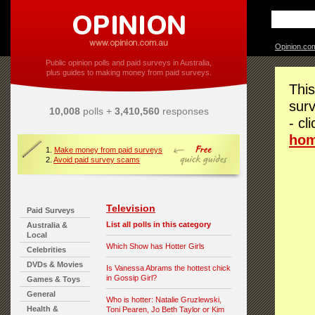
Opinion.co
Public opinion polls and paid surveys in Australia,
plus guides to making money from paid surveys.
This
surv
10,008
polls +
3,410,560
responses
- cl
ho
1.
Make money from paid surveys
2.
Avoid paid survey scams
Television
Paid Surveys
List all polls in this category
Australia &
Local
Which Show has Hotter Girls
Celebrities
DVDs & Movies
Is Vanessa Abrams the hottest chick
in Gossip Girl?
Games & Toys
General
Who is hotter: Natalie Gruzlewski,
Health &
Toni Pearen, Jo Beth Taylor or Kim