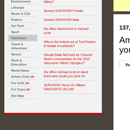
Environment
Kilbey?
Lifestyle
Sexiest SURVIVOR Female
Music & CDs
Politics
Sexiest SURVIVOR Male
Sci-Tech
137
the office david brent or michael
Sport
scott
Am
Television
Who is the hottest out of Toni Pearen
Travel &
& Natalie Gruzlewski?
yo
Adventure
Versus
Should Eddie McGuire be Channel
Nine's commentator for the 2010
Work &
Vancouver Winter Olympics?
Education
Vo
World News
the office michael scott or david
brent who would you work for
Adults Only
18+
For Girls
18+
SURVIVOR Heros Vs Villians:
FAVOURITE VILLIAN
For Guys
18+
Site Map