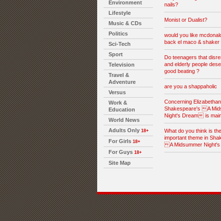
Environment
nails?
Lifestyle
Monist or Dualist?
Music & CDs
Politics
would you like mcdonald
back el maco & shaker 
Sci-Tech
Sport
Do teenagers that disre
and elderly people dese
Television
good beating ?
Travel &
Adventure
are you a shappaholic
Versus
Concerning Elizabethan l
Work &
Shakespeare's A Mi
Education
Night's Dream is mai
World News
Adults Only
What do you think is th
18+
important theme in Sha
For Girls
18+
A Midsummer Night'
For Guys
18+
Site Map