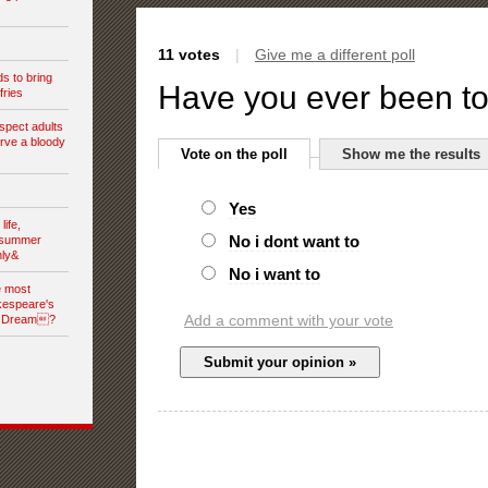
11 votes
|
Give me a different poll
s to bring
Have you ever been t
fries
spect adults
rve a bloody
Vote on the poll
Show me the results
Yes
ife,
No i dont want to
dsummer
nly&
No i want to
e most
kespeare's
Add a comment with your vote
s Dream?