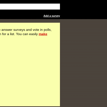
Add a survey
 answer surveys and vote in polls,
h for a list. You can easily
make