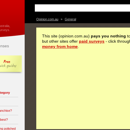
Opinion.com.au
»
General
stralia,
urveys.
This site (opinion.com.au)
pays you nothing
to
but other sites offer
paid surveys
- click throug
nses
money from home
.
category
ranchise?
 best?
ong polished