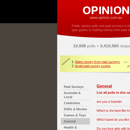
Public opinion polls and paid surveys in Au
plus guides to making money from paid s
10,008
polls +
3,410,560
respo
1.
Make money from paid surveys
2.
Avoid paid survey scams
General
Paid Surveys
List all polls in this 
Australia &
Local
are you a hoarder
Celebrities
DVDs & Movies
Which is the best film f
Games & Toys
Which band do you like
General
Health &
Do you love girls with l