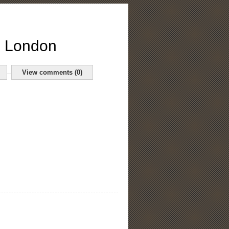
o London
View comments (0)