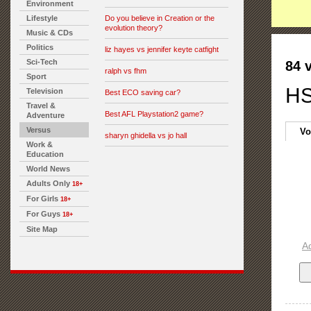
Environment
Lifestyle
Do you believe in Creation or the
evolution theory?
Music & CDs
Politics
liz hayes vs jennifer keyte catfight
Sci-Tech
84 
ralph vs fhm
Sport
HS
Television
Best ECO saving car?
Travel &
Best AFL Playstation2 game?
Adventure
Versus
Vo
sharyn ghidella vs jo hall
Work &
Education
World News
Adults Only
18+
For Girls
18+
For Guys
18+
Site Map
A