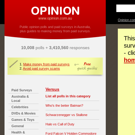
Opinion.co
Public opinion polls and paid surveys in Australia,
plus guides to making money from paid surveys.
This
surv
10,008
polls +
3,410,560
responses
- cl
ho
1.
Make money from paid surveys
2.
Avoid paid survey scams
Versus
Paid Surveys
List all polls in this category
Australia &
Local
Who's the better Batman?
Celebrities
DVDs & Movies
Schwarzenegger vs Stallone
Games & Toys
Halo vs Call of Duty
General
Health &
Ford Falcon V Holden Commodore