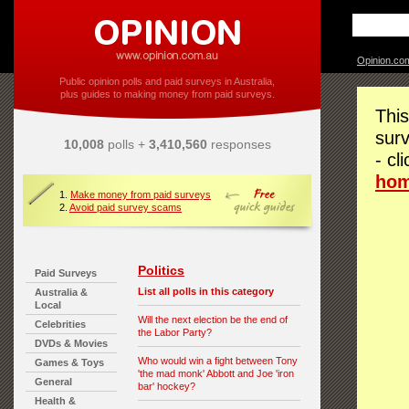
Opinion.co
Public opinion polls and paid surveys in Australia,
plus guides to making money from paid surveys.
This
surv
10,008
polls +
3,410,560
responses
- cl
ho
1.
Make money from paid surveys
2.
Avoid paid survey scams
Politics
Paid Surveys
List all polls in this category
Australia &
Local
Will the next election be the end of
Celebrities
the Labor Party?
DVDs & Movies
Who would win a fight between Tony
Games & Toys
'the mad monk' Abbott and Joe 'iron
General
bar' hockey?
Health &