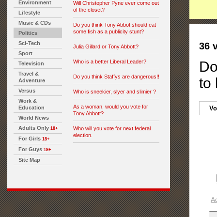
Environment
Will Christopher Pyne ever come out
of the closet?
Lifestyle
Music & CDs
Do you think Tony Abbot should eat
some fish as a publicity stunt?
Politics
Sci-Tech
36 
Julia Gillard or Tony Abbott?
Sport
Who is a better Liberal Leader?
Do
Television
Travel &
Do you think Staffys are dangerous!!
to
Adventure
Versus
Who is sneekier, slyer and slimier ?
Work &
As a woman, would you vote for
Education
Vo
Tony Abbott?
World News
Adults Only
Who will you vote for next federal
18+
election.
For Girls
18+
For Guys
18+
Site Map
A