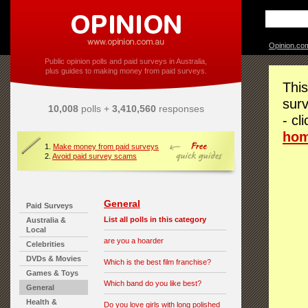
Opinion.co
Public opinion polls and paid surveys in Australia,
plus guides to making money from paid surveys.
This
surv
10,008
polls +
3,410,560
responses
- cl
ho
1.
Make money from paid surveys
2.
Avoid paid survey scams
General
Paid Surveys
List all polls in this category
Australia &
Local
are you a hoarder
Celebrities
DVDs & Movies
Which is the best film franchise?
Games & Toys
Which band do you like best?
General
Health &
Do you love girls with long polished