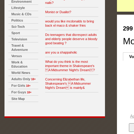
Environment
nails?
Lifestyle
Monist or Dualist?
Music & CDs
Politics
would you like mcdonalds to bring
back el maco & shaker fries
Sci-Tech
299
Sport
Do teenagers that disrespect adults
Mo
and elderly people deserve a bloody
Television
good beating ?
Travel &
Adventure
are you a shappaholic
Versus
Vo
What do you think is the most
Work &
important theme in Shakespeare's
Education
A Midsummer Night's Dream?
World News
Adults Only
Concerning Elizabethan life,
18+
Shakespeare's A Midsummer
For Girls
18+
Night's Dream is mainly&
For Guys
18+
Site Map
A