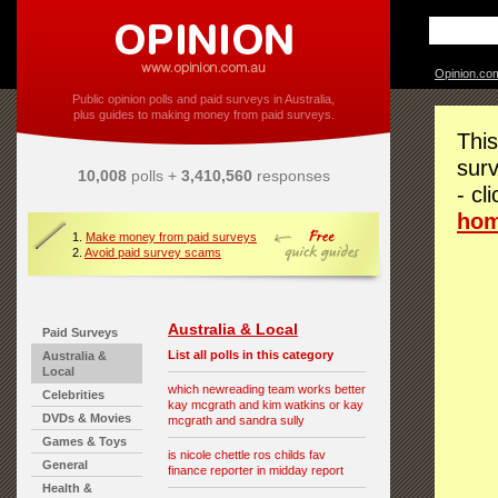
Opinion.co
Public opinion polls and paid surveys in Australia,
plus guides to making money from paid surveys.
This
surv
10,008
polls +
3,410,560
responses
- cl
ho
1.
Make money from paid surveys
2.
Avoid paid survey scams
Australia & Local
Paid Surveys
List all polls in this category
Australia &
Local
which newreading team works better
Celebrities
kay mcgrath and kim watkins or kay
DVDs & Movies
mcgrath and sandra sully
Games & Toys
is nicole chettle ros childs fav
General
finance reporter in midday report
Health &