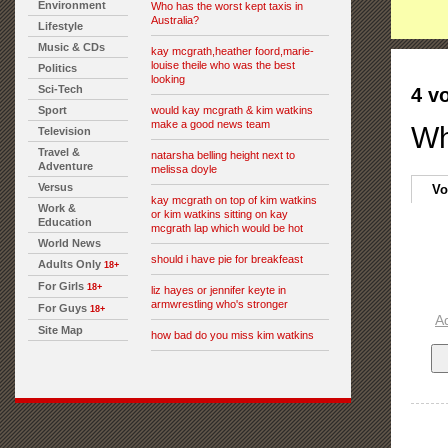
Environment
Who has the worst kept taxis in
Australia?
Lifestyle
Music & CDs
kay mcgrath,heather foord,marie-
louise theile who was the best
Politics
looking
Sci-Tech
4 v
Sport
would kay mcgrath & kim watkins
make a good news team
Wh
Television
Travel &
natarsha belling height next to
Adventure
melissa doyle
Versus
Vo
kay mcgrath on top of kim watkins
Work &
or kim watkins sitting on kay
Education
mcgrath lap which would be hot
World News
should i have pie for breakfeast
Adults Only
18+
For Girls
18+
liz hayes or jennifer keyte in
armwrestling who's stronger
For Guys
18+
A
Site Map
how bad do you miss kim watkins