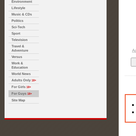
Environment
Lifestyle
Music & CDs
Politics
Sci-Tech
Sport
Television
Travel &
A
Adventure
Versus
Work &
Education
World News
Adults Only
18+
For Girls
18+
For Guys
18+
Site Map