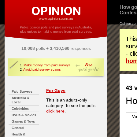
How go
Confes
Opinion.co
Public opinion polls and paid surveys in Australia,
plus guides to making money from paid surveys.
This
surv
10,008
polls +
3,410,560
responses
- cl
ho
1.
Make money from paid surveys
2.
Avoid paid survey scams
43 
For Guys
Paid Surveys
Ho
Australia &
This is an adults-only
Local
category. To see the polls,
Celebrities
click here
.
DVDs & Movies
Vo
Games & Toys
General
Health &