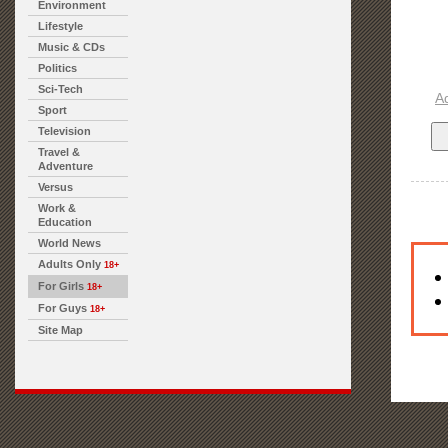
Environment
Lifestyle
Music & CDs
Politics
Sci-Tech
A
Sport
Television
Travel &
Adventure
Versus
Work &
Education
World News
Adults Only
18+
For Girls
18+
For Guys
18+
Site Map