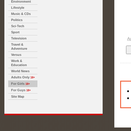
Environment
Lifestyle
Music & CDs
Politics
Sci-Tech
Sport
A
Television
Travel &
Adventure
Versus
Work &
Education
World News
Adults Only
18+
For Girls
18+
For Guys
18+
Site Map