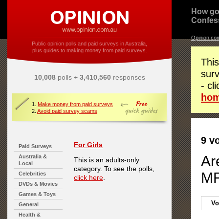
How go
Confes
Opinion.co
Public opinion polls and paid surveys in Australia,
plus guides to making money from paid surveys.
This
surv
10,008
polls +
3,410,560
responses
- cl
ho
1.
Make money from paid surveys
2.
Avoid paid survey scams
9 v
For Girls
Paid Surveys
Ar
Australia &
This is an adults-only
Local
category. To see the polls,
MF
Celebrities
click here
.
DVDs & Movies
Games & Toys
Vo
General
Health &