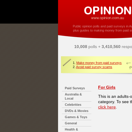
Public opinion polls and paid surveys in Au
plus guides to making money from paid s
10,008
polls +
3,410,560
respo
1.
Make money from paid surveys
2.
Avoid paid survey scams
For Girls
Paid Surveys
Australia &
This is an adults-
Local
category. To see t
Celebrities
click here
.
DVDs & Movies
Games & Toys
General
Health &