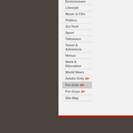
Environment
Lifestyle
Music & CDs
Politics
Sci-Tech
Sport
Television
Travel &
Adventure
Versus
Work &
Education
World News
Adults Only
18+
For Girls
18+
For Guys
18+
Site Map