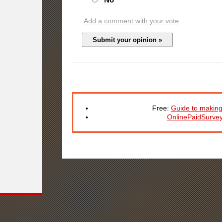
Add a comment with your vote
Free:
Guide to making
OnlinePaidSurve