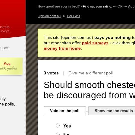
How good are you in bed?
-
Find out your rating.
--- OR ---
Adul
Opinion.com.au
»
For Girls
stralia,
urveys.
This site (opinion.com.au)
pays you nothing
to
but other sites offer
paid surveys
- click throug
nses
money from home
.
3 votes
|
Give me a different poll
Should smooth cheste
be discouraged from w
only
he polls,
Vote on the poll
Show me the results
Yes
No