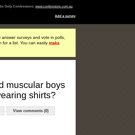
ts Only Confessions:
www.confessions.com.au
Add a survey
 answer surveys and vote in polls,
h for a list. You can easily
make
d muscular boys
earing shirts?
View comments (0)