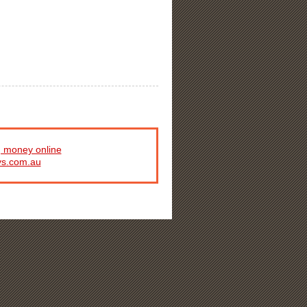
 money online
ys.com.au