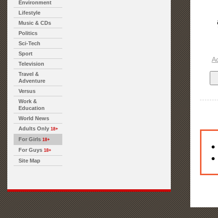
Environment
Lifestyle
Music & CDs
Politics
Sci-Tech
Sport
A
Television
Travel &
Adventure
Versus
Work &
Education
World News
Adults Only
18+
For Girls
18+
For Guys
18+
Site Map