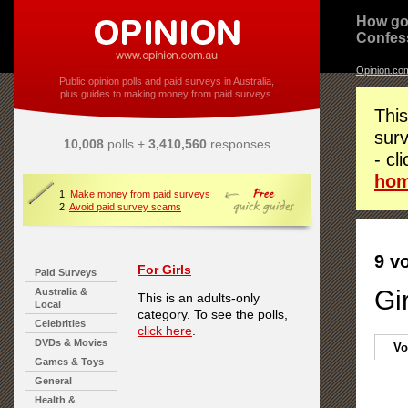
How go
Confes
Opinion.co
Public opinion polls and paid surveys in Australia,
plus guides to making money from paid surveys.
This
surv
10,008
polls +
3,410,560
responses
- cl
ho
1.
Make money from paid surveys
2.
Avoid paid survey scams
9 v
For Girls
Paid Surveys
Gi
Australia &
This is an adults-only
Local
category. To see the polls,
Celebrities
click here
.
DVDs & Movies
Vo
Games & Toys
General
Health &