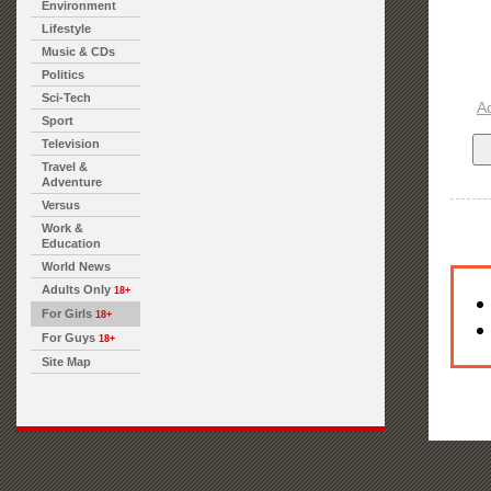
Environment
Lifestyle
Music & CDs
Politics
Sci-Tech
A
Sport
Television
Travel &
Adventure
Versus
Work &
Education
World News
Adults Only
18+
For Girls
18+
For Guys
18+
Site Map