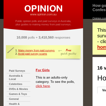
How go
Confes
Opinion.co
Public opinion polls and paid surveys in Australia,
plus guides to making money from paid surveys.
This
surv
10,008
polls +
3,410,560
responses
- cl
ho
1.
Make money from paid surveys
2.
Avoid paid survey scams
16 
For Girls
Paid Surveys
Ho
Australia &
This is an adults-only
Local
category. To see the polls,
Celebrities
click here
.
DVDs & Movies
Vo
Games & Toys
General
Health &