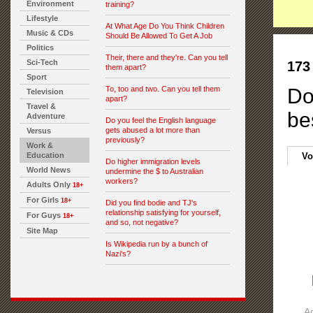
Environment
training?
Lifestyle
At What Age Do You Think Children
Music & CDs
Should Be Allowed To Get A Job
Politics
Their, there and they're. Can you tell
Sci-Tech
173
them apart?
Sport
To, too and two. Can you tell them
Do
Television
apart?
Travel &
be
Adventure
Do you feel the English language
gets abused a lot more than
Versus
previously?
Work &
Education
Vo
Do higher immigration levels
World News
undermine the $ to Australian
workers?
Adults Only
18+
For Girls
18+
Did you find bodie and TJ's
relationship satisfying for yourself,
For Guys
18+
and so, not negative?
Site Map
Is Wikipedia run by a bunch of
Nazi's?
A