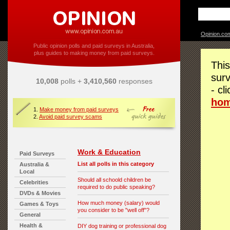
Opinion.co
Public opinion polls and paid surveys in Australia,
plus guides to making money from paid surveys.
This
surv
10,008
polls +
3,410,560
responses
- cl
ho
1.
Make money from paid surveys
2.
Avoid paid survey scams
Work & Education
Paid Surveys
List all polls in this category
Australia &
Local
Should all schoold children be
Celebrities
required to do public speaking?
DVDs & Movies
How much money (salary) would
Games & Toys
you consider to be "well off"?
General
Health &
DIY dog training or professional dog