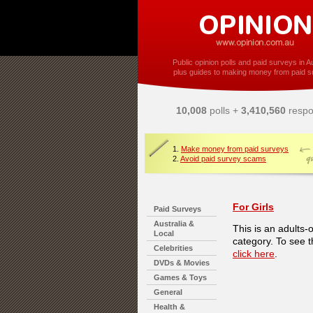
Public opinion polls and paid surveys in Au
plus guides to making money from paid s
10,008
polls +
3,410,560
respo
1.
Make money from paid surveys
2.
Avoid paid survey scams
For Girls
Paid Surveys
Australia &
This is an adults-
Local
category. To see t
Celebrities
click here
.
DVDs & Movies
Games & Toys
General
Health &