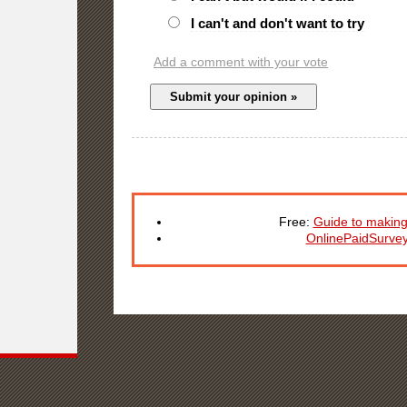
I can't and don't want to try
Add a comment with your vote
Free:
Guide to making
OnlinePaidSurve