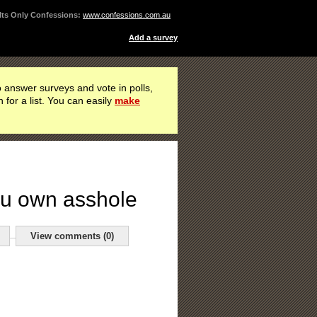
ts Only Confessions:
www.confessions.com.au
Add a survey
 answer surveys and vote in polls,
h for a list. You can easily
make
you own asshole
View comments (0)