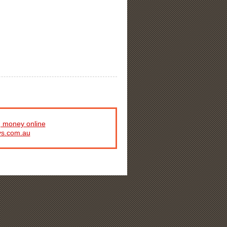
 money online
ys.com.au