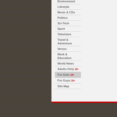
Environment
Lifestyle
Music & CDs
Politics
Sci-Tech
Sport
Television
Travel &
Adventure
Versus
Work &
Education
World News
Adults Only
18+
For Girls
18+
For Guys
18+
Site Map