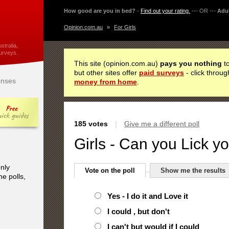
How good are you in bed?
-
Find out your rating.
--- OR ---
Adul
Opinion.com.au
»
For Girls
stralia,
urveys.
This site (opinion.com.au)
pays you nothing
to
but other sites offer
paid surveys
- click throug
nses
money from home
.
185 votes
|
Give me a different poll
Girls - Can you Lick 
only
Vote on the poll
Show me the results
he polls,
Yes - I do it and Love it
I could , but don't
I can't but would if I could