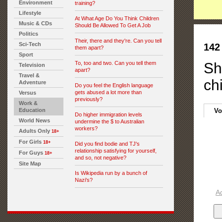
Environment
training?
Lifestyle
At What Age Do You Think Children
Music & CDs
Should Be Allowed To Get A Job
Politics
Their, there and they're. Can you tell
Sci-Tech
142
them apart?
Sport
To, too and two. Can you tell them
Sh
Television
apart?
Travel &
ch
Adventure
Do you feel the English language
gets abused a lot more than
Versus
previously?
Work &
Education
Vo
Do higher immigration levels
World News
undermine the $ to Australian
workers?
Adults Only
18+
For Girls
18+
Did you find bodie and TJ's
relationship satisfying for yourself,
For Guys
18+
and so, not negative?
Site Map
Is Wikipedia run by a bunch of
Nazi's?
A