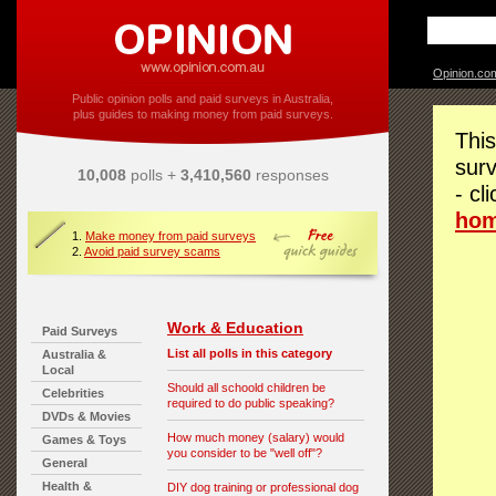
Opinion.co
Public opinion polls and paid surveys in Australia,
plus guides to making money from paid surveys.
This
surv
10,008
polls +
3,410,560
responses
- cl
ho
1.
Make money from paid surveys
2.
Avoid paid survey scams
Work & Education
Paid Surveys
List all polls in this category
Australia &
Local
Should all schoold children be
Celebrities
required to do public speaking?
DVDs & Movies
How much money (salary) would
Games & Toys
you consider to be "well off"?
General
Health &
DIY dog training or professional dog