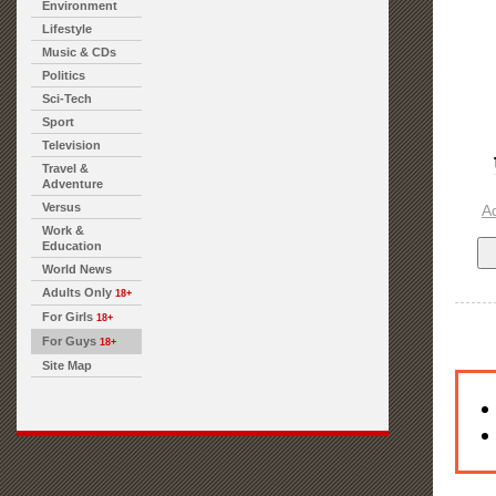
Environment
Lifestyle
Music & CDs
Politics
Sci-Tech
Sport
Television
Travel &
Adventure
Versus
A
Work &
Education
World News
Adults Only
18+
For Girls
18+
For Guys
18+
Site Map