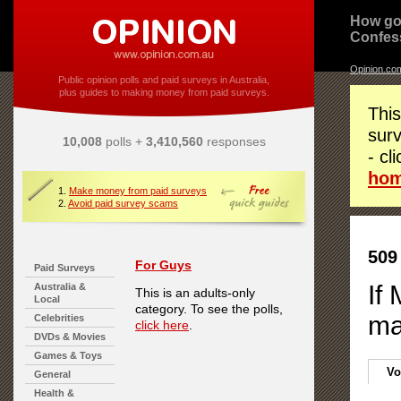
How go
Confes
Opinion.co
Public opinion polls and paid surveys in Australia,
plus guides to making money from paid surveys.
This
surv
10,008
polls +
3,410,560
responses
- cl
ho
1.
Make money from paid surveys
2.
Avoid paid survey scams
509
For Guys
Paid Surveys
If
Australia &
This is an adults-only
Local
category. To see the polls,
ma
Celebrities
click here
.
DVDs & Movies
Games & Toys
Vo
General
Health &