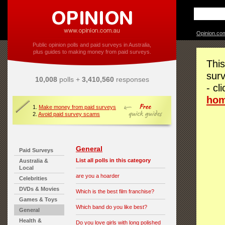
Opinion.co
Public opinion polls and paid surveys in Australia,
plus guides to making money from paid surveys.
This
surv
10,008
polls +
3,410,560
responses
- cl
ho
1.
Make money from paid surveys
2.
Avoid paid survey scams
General
Paid Surveys
List all polls in this category
Australia &
Local
are you a hoarder
Celebrities
DVDs & Movies
Which is the best film franchise?
Games & Toys
Which band do you like best?
General
Health &
Do you love girls with long polished