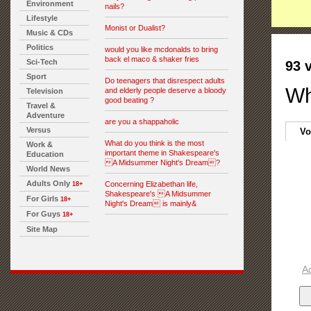
Environment
nails?
Lifestyle
Monist or Dualist?
Music & CDs
Politics
would you like mcdonalds to bring
back el maco & shaker fries
Sci-Tech
93 
Sport
Do teenagers that disrespect adults
Wh
and elderly people deserve a bloody
Television
good beating ?
Travel &
Adventure
are you a shappaholic
Versus
Vo
What do you think is the most
Work &
important theme in Shakespeare's
Education
A Midsummer Night's Dream?
World News
Adults Only
Concerning Elizabethan life,
18+
Shakespeare's A Midsummer
For Girls
18+
Night's Dream is mainly&
For Guys
18+
Site Map
A