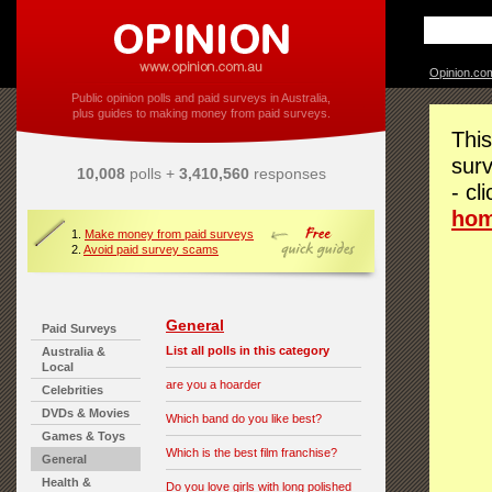
Opinion.co
Public opinion polls and paid surveys in Australia,
plus guides to making money from paid surveys.
This
surv
10,008
polls +
3,410,560
responses
- cl
ho
1.
Make money from paid surveys
2.
Avoid paid survey scams
General
Paid Surveys
List all polls in this category
Australia &
Local
are you a hoarder
Celebrities
DVDs & Movies
Which band do you like best?
Games & Toys
Which is the best film franchise?
General
Health &
Do you love girls with long polished