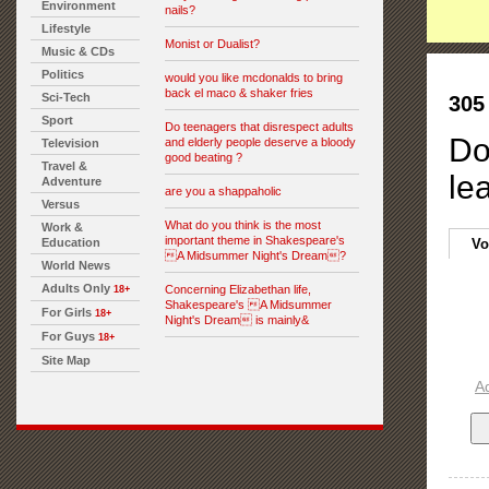
Environment
nails?
Lifestyle
Monist or Dualist?
Music & CDs
Politics
would you like mcdonalds to bring
back el maco & shaker fries
Sci-Tech
305
Sport
Do teenagers that disrespect adults
Do
and elderly people deserve a bloody
Television
good beating ?
Travel &
le
Adventure
are you a shappaholic
Versus
What do you think is the most
Work &
important theme in Shakespeare's
Education
Vo
A Midsummer Night's Dream?
World News
Adults Only
Concerning Elizabethan life,
18+
Shakespeare's A Midsummer
For Girls
18+
Night's Dream is mainly&
For Guys
18+
Site Map
A