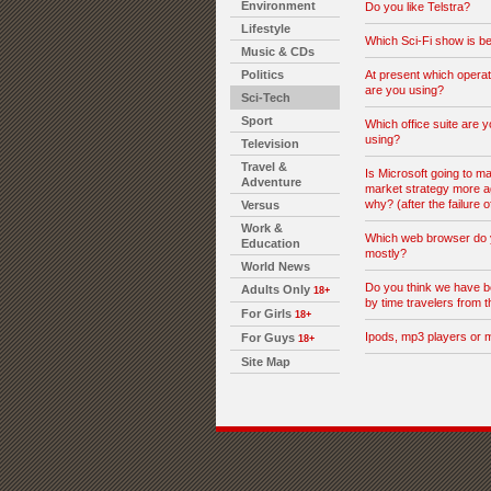
Environment
Do you like Telstra?
Lifestyle
Which Sci-Fi show is be
Music & CDs
Politics
At present which opera
are you using?
Sci-Tech
Sport
Which office suite are y
using?
Television
Travel &
Is Microsoft going to ma
Adventure
market strategy more a
why? (after the failure o
Versus
Work &
Which web browser do 
Education
mostly?
World News
Do you think we have b
Adults Only
18+
by time travelers from t
For Girls
18+
Ipods, mp3 players or 
For Guys
18+
Site Map