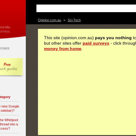
Opinion.com.au
»
Sci-Tech
stralia,
urveys.
This site (opinion.com.au)
pays you nothing
to
but other sites offer
paid surveys
- click throug
nses
money from home
.
category
he new Google
d sidebar)?
the Whirlpool
hread into a
access?