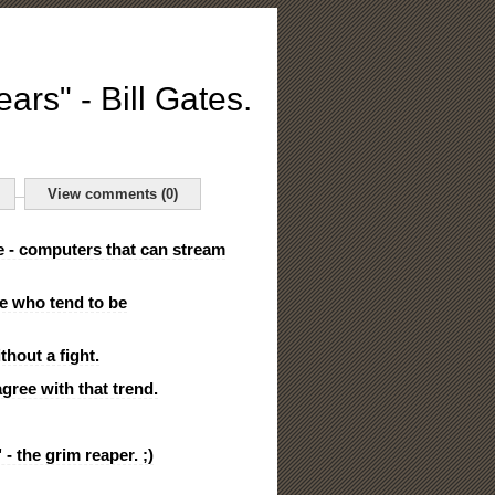
ears" - Bill Gates.
View comments (0)
e - computers that can stream
le who tend to be
hout a fight.
agree with that trend.
 - the grim reaper. ;)