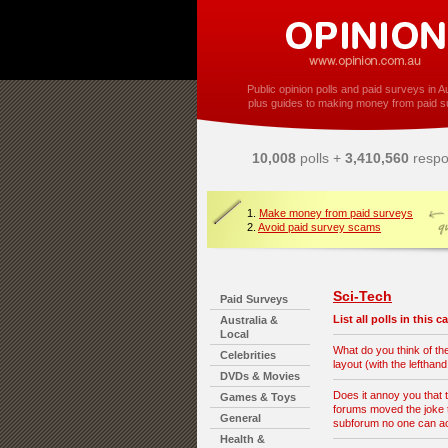
Public opinion polls and paid surveys in Au
plus guides to making money from paid s
10,008
polls +
3,410,560
respo
1.
Make money from paid surveys
2.
Avoid paid survey scams
Sci-Tech
Paid Surveys
List all polls in this 
Australia &
Local
What do you think of t
Celebrities
layout (with the lefthan
DVDs & Movies
Does it annoy you that 
Games & Toys
forums moved the joke t
General
subforum no one can 
Health &