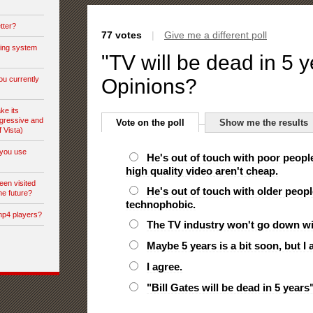
tter?
77 votes
|
Give me a different poll
ting system
"TV will be dead in 5 y
ou currently
Opinions?
ke its
gressive and
Vote on the poll
Show me the results
f Vista)
you use
He's out of touch with poor peopl
high quality video aren't cheap.
een visited
He's out of touch with older peop
he future?
technophobic.
mp4 players?
The TV industry won't go down wit
Maybe 5 years is a bit soon, but I 
I agree.
"Bill Gates will be dead in 5 years"