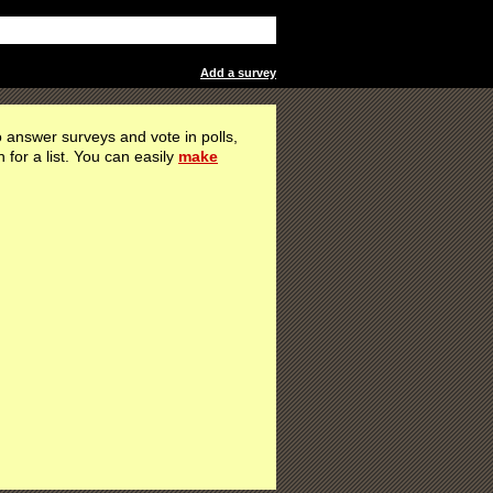
Add a survey
 answer surveys and vote in polls,
h for a list. You can easily
make