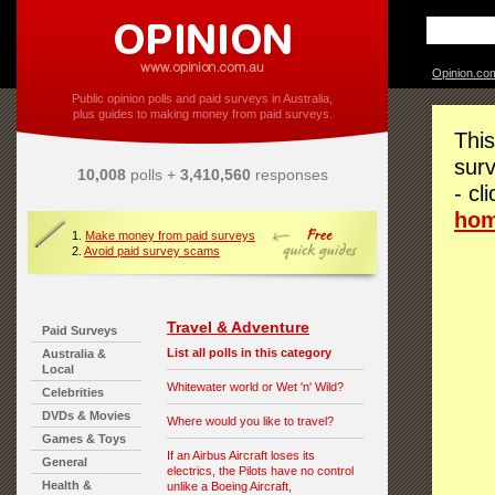
Opinion.co
Public opinion polls and paid surveys in Australia,
plus guides to making money from paid surveys.
This
surv
10,008
polls +
3,410,560
responses
- cl
ho
1.
Make money from paid surveys
2.
Avoid paid survey scams
Travel & Adventure
Paid Surveys
List all polls in this category
Australia &
Local
Whitewater world or Wet 'n' Wild?
Celebrities
DVDs & Movies
Where would you like to travel?
Games & Toys
If an Airbus Aircraft loses its
General
electrics, the Pilots have no control
Health &
unlike a Boeing Aircraft,