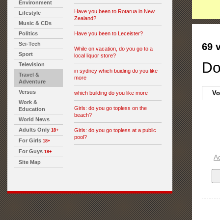
Environment
Have you been to Rotarua in New
Lifestyle
Zealand?
Music & CDs
Politics
Have you been to Leceister?
Sci-Tech
69 
While on vacation, do you go to a
Sport
local liquor store?
Do
Television
in sydney which buiding do you like
Travel &
more
Adventure
Versus
Vo
which building do you like more
Work &
Girls: do you go topless on the
Education
beach?
World News
Adults Only
Girls: do you go topless at a public
18+
pool?
For Girls
18+
For Guys
18+
A
Site Map