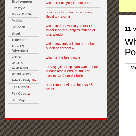
Environment
which film did you like the best
Lifestyle
new mortal kombat game being
Music & CDs
illegal to import is
Politics
which director would you like to
Sci-Tech
11 
direct marvel avengers instead of
Sport
joss whedon
Wh
Television
which new movie is better sucker
Travel &
punch or scream 4
Po
Adventure
Versus
which is the best movie
Work &
fantasy girl and girl you want to see
Education
Vo
jessica alba & eliza dushku or
World News
megan fox & camilla belle
Adults Only
18+
better cop movie red heat vs 48
For Girls
18+
hours
For Guys
18+
Site Map