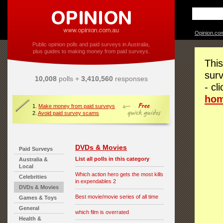
Opinion.co
Public opinion polls and paid surveys in Australia,
plus guides to making money from paid surveys.
This
surv
10,008
polls +
3,410,560
responses
- cl
ho
1.
Make money from paid surveys
2.
Avoid paid survey scams
DVDs & Movies
Paid Surveys
List all polls in this category
Australia &
Local
Which action hero gets the most kills
Celebrities
in expendables 2
DVDs & Movies
Best movie/movie series of all time
Games & Toys
General
which film is overrated
Health &