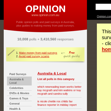
Opinion.co
Public opinion polls and paid surveys in Australia,
plus guides to making money from paid surveys.
This
surv
10,008
polls +
3,410,560
responses
- cl
ho
1.
Make money from paid surveys
2.
Avoid paid survey scams
Australia & Local
Paid Surveys
List all polls in this category
Australia &
Local
which newreading team works better
Celebrities
kay mcgrath and kim watkins or kay
DVDs & Movies
mcgrath and sandra sully
Games & Toys
is nicole chettle ros childs fav
General
finance reporter in midday report
Health &