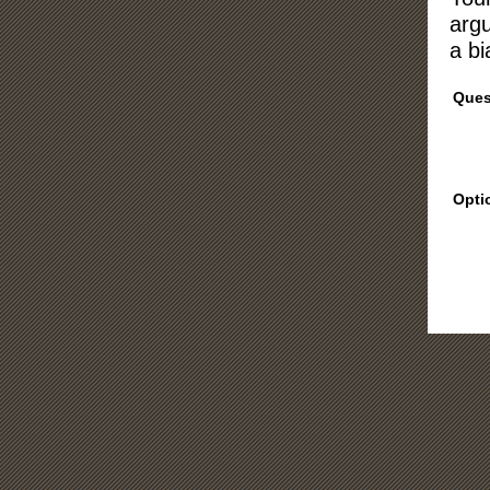
argu
a bi
Ques
Opti