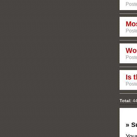
Poste
Mos
Poste
Wou
Poste
Is 
Poste
Total:
44
» S
Your