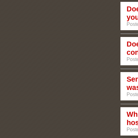
Doe
you
Poste
Doe
con
Poste
Sen
was
Poste
Who
ho
Poste