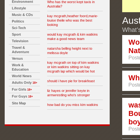
Environment
Who has the worst kept taxis in
Australia?
Lifestyle
Music & CDs
kay mcgrath,heather foord,marie-
Aust
louise theile who was the best
Politics
looking
Sci-Tech
What's
Sport
would kay mcgrath & kim watkins
make a good news team
Wou
Television
Travel &
natarsha belling height next to
Nat
Adventure
melissa doyle
Poste
Versus
kay mcgrath on top of kim watkins
Work &
or kim watkins sitting on kay
Education
mcgrath lap which would be hot
Who
World News
should i have pie for breakfeast
Adults Only
18+
Poste
For Girls
18+
liz hayes or jennifer keyte in
armwrestling who's stronger
For Guys
18+
was
Site Map
how bad do you miss kim watkins
Bou
boy
Poste