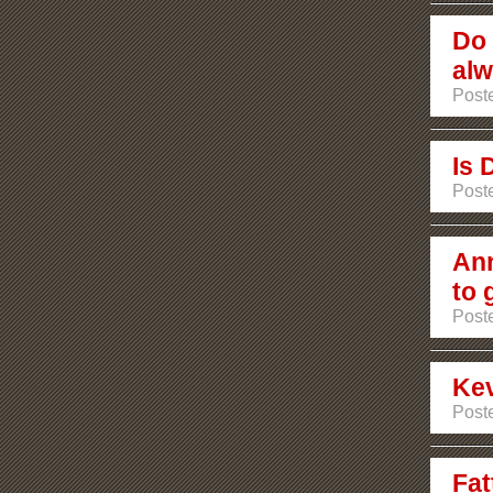
Do 
alw
Poste
Is 
Poste
Ann
to 
Poste
Ke
Poste
Fat