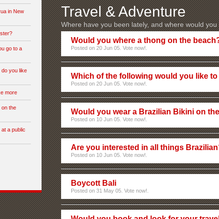
Travel & Adventure
rua in New
Where have you been lately, and where would you l
ster?
Would you where a thong on the beach
Posted on 20 Jun 05. Vote now!.
ou go to a
 do you like
Which of the following would you like to 
Posted on 20 Jun 05. Vote now!.
ike more
 on the
Would you wear a Brazilian Bikini on th
Posted on 10 Jun 05. Vote now!.
 at a public
Are you interested in all things Brazilia
Posted on 10 Jun 05. Vote now!.
Boycott Bali
Posted on 31 May 05. Vote now!.
Would you book and look for your travel