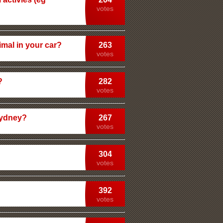
votes
imal in your car?
263
votes
?
282
votes
Sydney?
267
votes
304
votes
392
votes