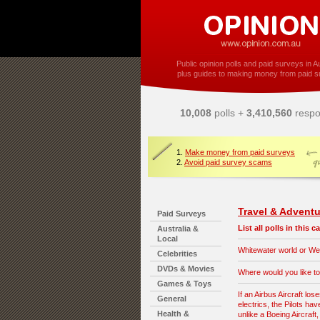
Public opinion polls and paid surveys in Au
plus guides to making money from paid s
10,008
polls +
3,410,560
respo
1.
Make money from paid surveys
2.
Avoid paid survey scams
Travel & Adventu
Paid Surveys
List all polls in this 
Australia &
Local
Whitewater world or Wet
Celebrities
DVDs & Movies
Where would you like to
Games & Toys
If an Airbus Aircraft lose
General
electrics, the Pilots hav
Health &
unlike a Boeing Aircraft,