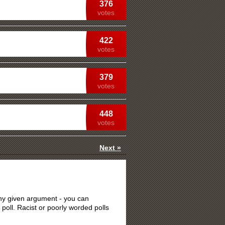
376
votes
422
votes
379
votes
448
votes
Next »
 any given argument - you can
 poll. Racist or poorly worded polls