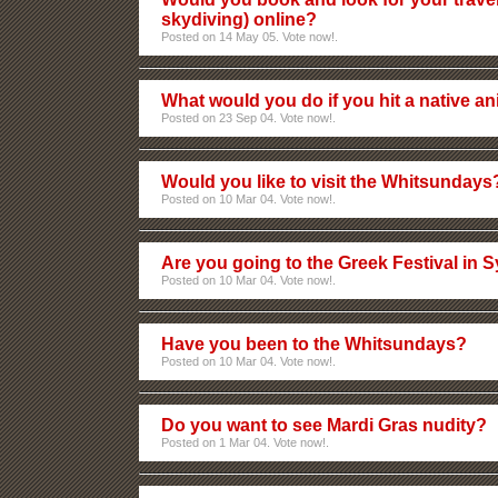
skydiving) online?
Posted on 14 May 05. Vote now!.
What would you do if you hit a native an
Posted on 23 Sep 04. Vote now!.
Would you like to visit the Whitsundays
Posted on 10 Mar 04. Vote now!.
Are you going to the Greek Festival in 
Posted on 10 Mar 04. Vote now!.
Have you been to the Whitsundays?
Posted on 10 Mar 04. Vote now!.
Do you want to see Mardi Gras nudity?
Posted on 1 Mar 04. Vote now!.