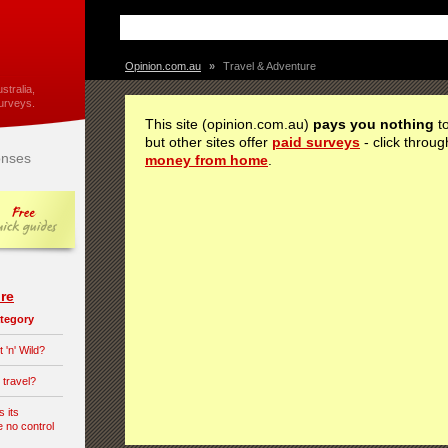
Opinion.com.au
»
Travel & Adventure
stralia,
urveys.
This site (opinion.com.au)
pays you nothing
to
but other sites offer
paid surveys
- click throug
nses
money from home
.
re
category
 'n' Wild?
 travel?
s its
e no control