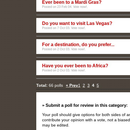
Ever been to a Mardi Gras?
Posted on 23 Feb 04. Vote now!.
Do you want to visit Las Vegas?
Posted on 7 Oct 03. Vote now!.
For a destination, do you prefer...
Posted on 2 Oct 03. Vote now!.
Have you ever been to Africa?
Posted on 2 Oct 03. Vote now!.
Total:
66 polls
« Prev
1
2
3
4
5
» Submit a poll for review in this category:
Your poll should give options for both sides of
contribute your opinion with a vote, not a biased
may be edited.