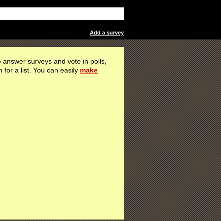
Add a survey
 answer surveys and vote in polls,
h for a list. You can easily
make