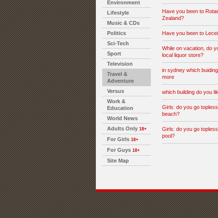
Environment
Have you been to Rota
Lifestyle
Zealand?
Music & CDs
Politics
Have you been to Lecei
Sci-Tech
While on vacation, do y
Sport
local liquor store?
Television
in sydney which buiding
Travel &
more
Adventure
Versus
which building do you l
Work &
Girls: do you go topless
Education
beach?
World News
Adults Only
Girls: do you go topless
18+
pool?
For Girls
18+
For Guys
18+
Site Map