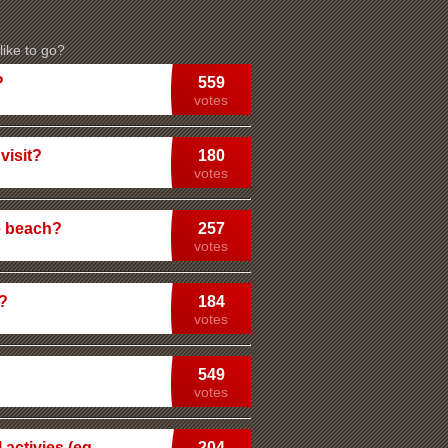
ike to go?
?
559
votes
visit?
180
votes
e beach?
257
votes
n?
184
votes
549
votes
 activies (eg
204