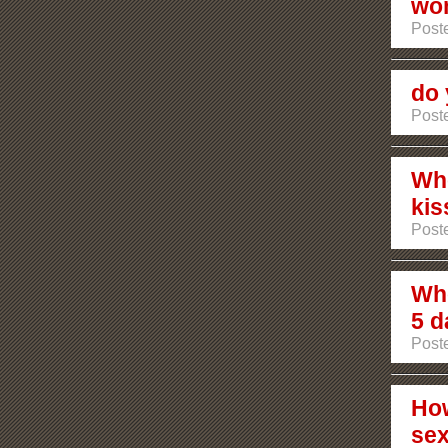
wo
Poste
do 
Poste
Whe
kis
Poste
Who
5 d
Poste
How
se