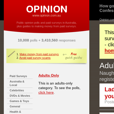
How go
Confes
Opinion.co
Public opinion polls and paid surveys in Australia,
plus guides to making money from paid surveys.
This
surv
10,008
polls +
3,410,560
responses
- cl
ho
1.
Make money from paid surveys
2.
Avoid paid survey scams
Adul
Naught
Adults Only
Paid Surveys
regist
Australia &
This is an adults-only
Local
category. To see the polls,
Lad
Celebrities
click here
.
you
DVDs & Movies
Games & Toys
Poste
General
Health &