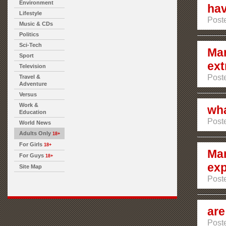
Environment
hav
Lifestyle
Poste
Music & CDs
Politics
Sci-Tech
Mar
Sport
ext
Television
Poste
Travel &
Adventure
Versus
Work &
wha
Education
Poste
World News
Adults Only
18+
For Girls
18+
Mar
For Guys
18+
exp
Site Map
Poste
are
Poste