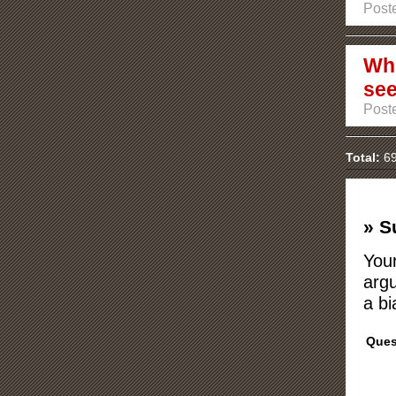
Post
Whi
se
Post
Total:
69
» S
Your
argu
a bi
Ques