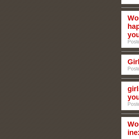
Wou
hap
yo
Poste
Gir
Poste
gir
you
Poste
Wom
ine