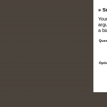
» S
Your
argu
a bi
Ques
Opti