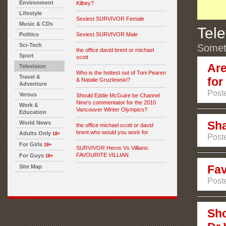
Environment
Kilbey?
Lifestyle
Sexiest SURVIVOR Female
Music & CDs
Tele
Politics
Sexiest SURVIVOR Male
Sci-Tech
Someth
the office david brent or michael
Sport
scott
Are
Television
Who is the hottest out of Toni Pearen
Travel &
for
& Natalie Gruzlewski?
Adventure
Poste
Versus
Should Eddie McGuire be Channel
Nine's commentator for the 2010
Work &
Vancouver Winter Olympics?
Education
Sha
World News
the office michael scott or david
brent who would you work for
Adults Only
18+
Poste
For Girls
18+
SURVIVOR Heros Vs Villians:
FAVOURITE VILLIAN
For Guys
18+
Fav
Site Map
Poste
Sho