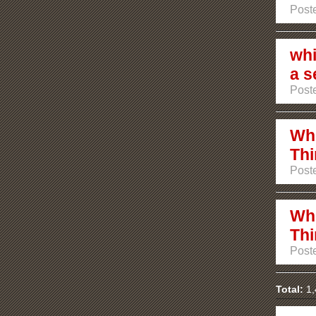
Post
whi
a s
Post
Whi
Thi
Post
Whi
Thi
Post
Total:
1,