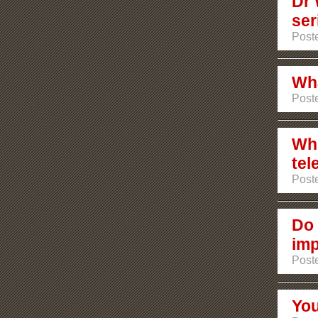
Dr 
ser
Poste
Wha
Poste
Whi
tel
Poste
Do 
imp
Poste
You