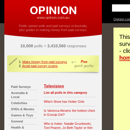
Opinion.co
Public opinion polls and paid surveys in Australia,
plus guides to making money from paid surveys.
This
surv
10,008
polls +
3,410,560
responses
- cl
ho
1.
Make money from paid surveys
2.
Avoid paid survey scams
Television
Paid Surveys
List all polls in this category
Australia &
Local
Which Show has Hotter Girls
Celebrities
DVDs & Movies
Is Vanessa Abrams the hottest chick
in Gossip Girl?
Games & Toys
General
Who is hotter: Natalie Gruzlewski,
Health &
Toni Pearen, Jo Beth Taylor or Kim