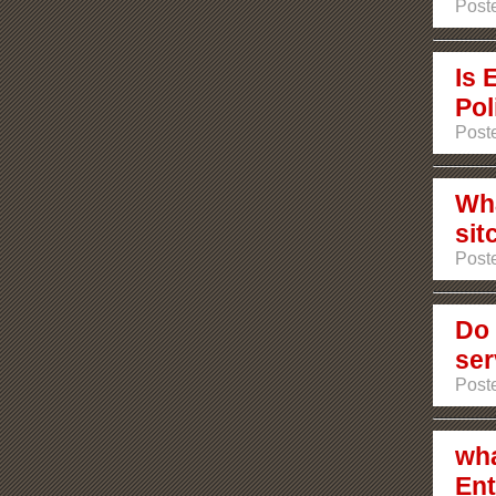
Poste
Is 
Pol
Poste
Wha
sit
Poste
Do 
ser
Post
wha
Ent