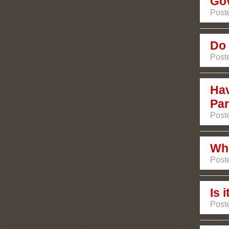
Go
Post
Do 
Post
Hav
Par
Poste
Whi
Poste
Is 
Poste