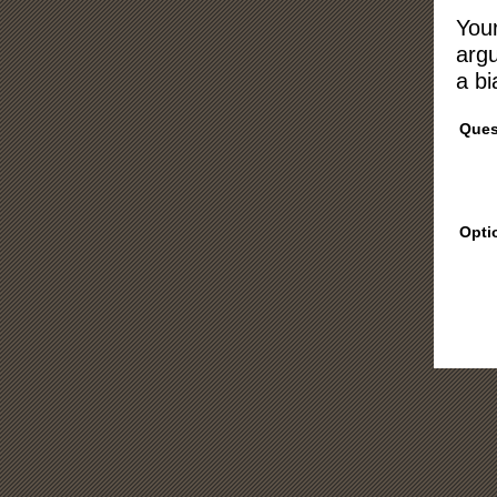
Your
argu
a bi
Ques
Opti