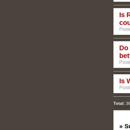
Is 
cou
Poste
Do 
bet
Poste
Is 
Poste
Total:
36
» S