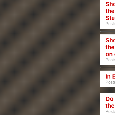
Sho
the
Ste
Poste
Sho
the
on 
Poste
In 
Post
Do 
the
Post