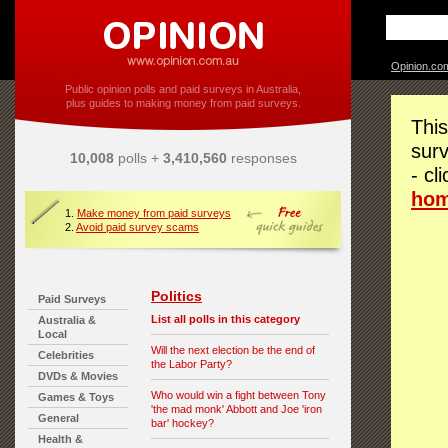
Opinion.co
Public opinion polls and paid surveys in Australia,
plus guides to making money from paid surveys.
This
surv
10,008
polls +
3,410,560
responses
- cl
ho
1.
Make money from paid surveys
2.
Avoid paid survey scams
Politics
Paid Surveys
List all polls in this category
Australia &
Local
Will the next election be the end of
Celebrities
the Labor Party?
DVDs & Movies
Who would win a fight between Tony
Games & Toys
'the mad monk' Abbott and Joe 'iron
General
bar' hockey?
Health &