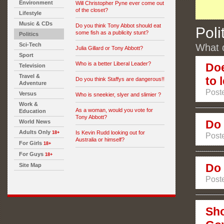
Environment
Will Christopher Pyne ever come out
of the closet?
Lifestyle
Music & CDs
Do you think Tony Abbot should eat
Poli
some fish as a publicity stunt?
Politics
Sci-Tech
What d
Julia Gillard or Tony Abbott?
Sport
Who is a better Liberal Leader?
Doe
Television
Travel &
to 
Do you think Staffys are dangerous!!
Adventure
Post
Versus
Who is sneekier, slyer and slimier ?
Work &
As a woman, would you vote for
Education
Tony Abbott?
Do 
World News
Adults Only
Is Kevin Rudd looking out for
18+
Post
Australia or himself?
For Girls
18+
For Guys
18+
Do 
Site Map
Post
Sho