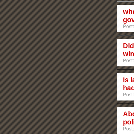
who
go
Poste
Did
win
Poste
Is 
had
Poste
Abo
poli
Poste