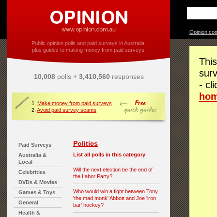
Opinion.co
Public opinion polls and paid surveys in Australia,
plus guides to making money from paid surveys.
This
surv
10,008
polls +
3,410,560
responses
- cl
ho
1.
Make money from paid surveys
2.
Avoid paid survey scams
Politics
Paid Surveys
List all polls in this category
Australia &
Local
Will the next election be the end of
Celebrities
the Labor Party?
DVDs & Movies
Who would win a fight between Tony
Games & Toys
'the mad monk' Abbott and Joe 'iron
General
bar' hockey?
Health &