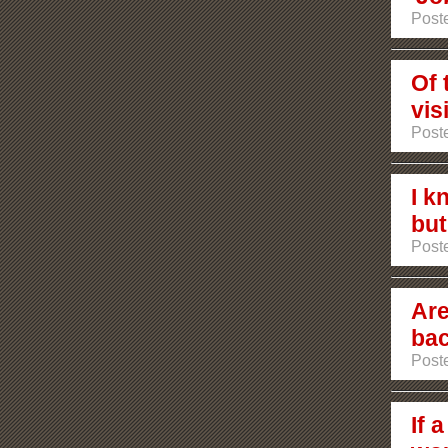
Post
Of 
vis
Poste
I k
but.
Poste
Are
bac
Poste
If 