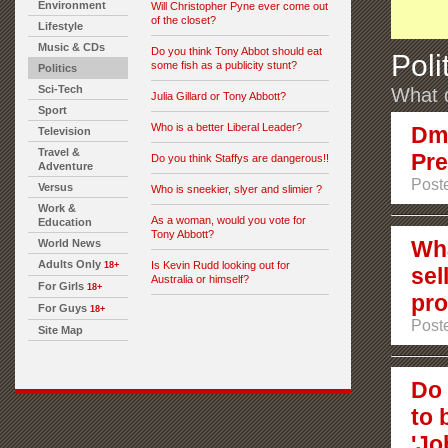
Environment
Will Christopher Pyne ever come out
of the closet?
Lifestyle
Music & CDs
Do you think Tony Abbot should eat
Poli
some fish as a publicity stunt?
Politics
Sci-Tech
What d
Julia Gillard or Tony Abbott?
Sport
Who is a better Liberal Leader?
Dmi
Television
Travel &
Pre
Do you think Staffys are dangerous!!
Adventure
Poste
Versus
Who is sneekier, slyer and slimier ?
Work &
As a woman, would you vote for
Education
Tony Abbott?
Wha
World News
Adults Only
Is Kevin Rudd looking out for
18+
sel
Australia or himself?
For Girls
18+
pro
For Guys
18+
Post
Site Map
Do 
to 
'Jo