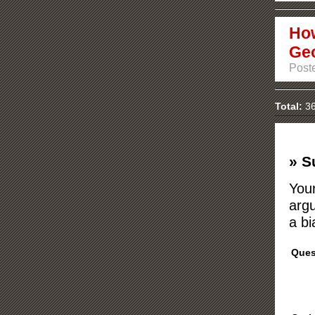
How
Ge
Poste
Total:
36
» S
Your
argu
a bi
Ques