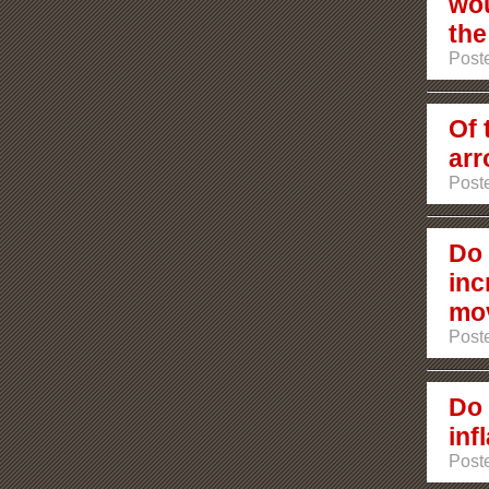
wou
the
Poste
Of 
arr
Poste
Do 
inc
mov
Poste
Do 
inf
Post