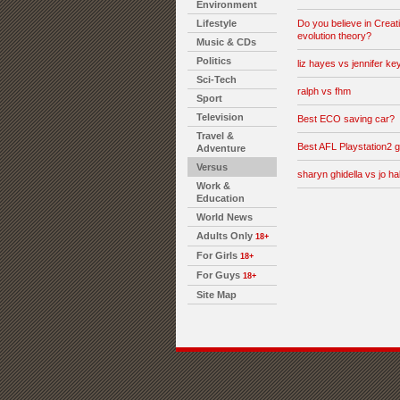
Environment
Lifestyle
Do you believe in Creati
evolution theory?
Music & CDs
Politics
liz hayes vs jennifer key
Sci-Tech
ralph vs fhm
Sport
Television
Best ECO saving car?
Travel &
Best AFL Playstation2
Adventure
Versus
sharyn ghidella vs jo hal
Work &
Education
World News
Adults Only
18+
For Girls
18+
For Guys
18+
Site Map