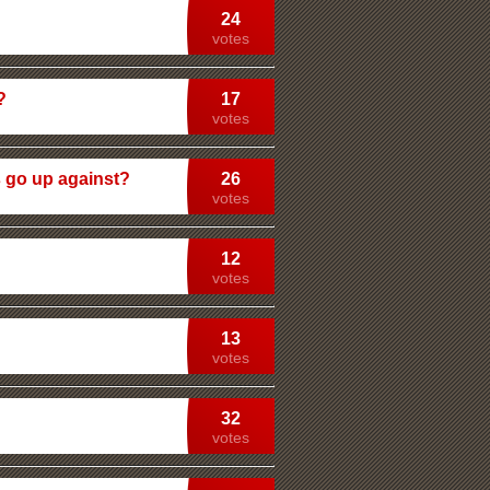
24
votes
?
17
votes
 go up against?
26
votes
12
votes
13
votes
32
votes