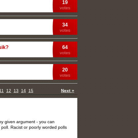
19
votes
34
votes
uik?
64
votes
20
votes
11
12
13
14
15
Next »
 any given argument - you can
 poll. Racist or poorly worded polls