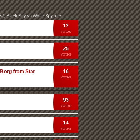
 B2, Black Spy vs White Spy, etc.
12
votes
25
votes
 Borg from Star
16
votes
93
votes
14
votes