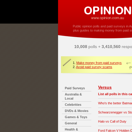
Public opinion polls and paid surveys in Au
plus guides to making money from paid s
10,008
polls +
3,410,560
respo
1.
Make money from paid surveys
2.
Avoid paid survey scams
Versus
Paid Surveys
List all polls in this 
Australia &
Local
Who's the better Batma
Celebrities
DVDs & Movies
Schwarzenegger vs Sta
Games & Toys
Halo vs Call of Duty
General
Health &
Ford Falcon V Holden