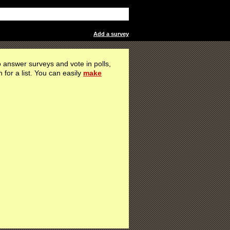
Add a survey
 answer surveys and vote in polls,
h for a list. You can easily
make