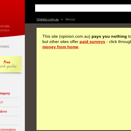
Opinion.com.au
»
Versus
stralia,
urveys.
This site (opinion.com.au)
pays you nothing
to
but other sites offer
paid surveys
- click throug
nses
money from home
.
category
n?
llone
 Commodore