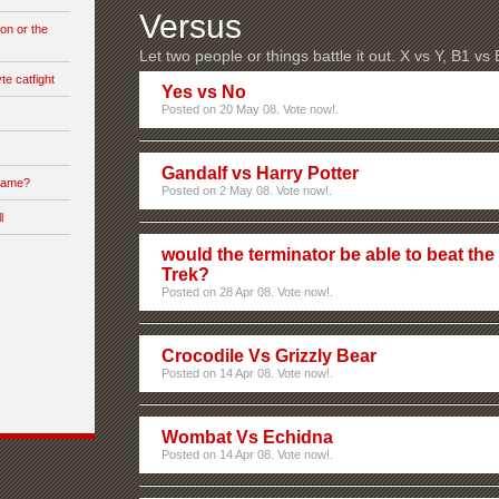
Versus
on or the
Let two people or things battle it out. X vs Y, B1 vs
te catfight
Yes vs No
Posted on 20 May 08. Vote now!.
Gandalf vs Harry Potter
 game?
Posted on 2 May 08. Vote now!.
l
would the terminator be able to beat the
Trek?
Posted on 28 Apr 08. Vote now!.
Crocodile Vs Grizzly Bear
Posted on 14 Apr 08. Vote now!.
Wombat Vs Echidna
Posted on 14 Apr 08. Vote now!.