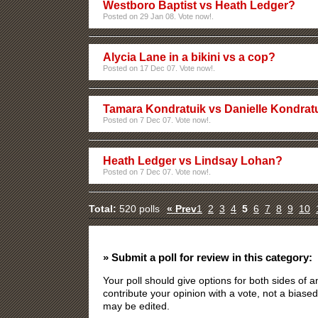
Westboro Baptist vs Heath Ledger?
Posted on 29 Jan 08. Vote now!.
Alycia Lane in a bikini vs a cop?
Posted on 17 Dec 07. Vote now!.
Tamara Kondratuik vs Danielle Kondrat
Posted on 7 Dec 07. Vote now!.
Heath Ledger vs Lindsay Lohan?
Posted on 7 Dec 07. Vote now!.
Total:
520 polls
« Prev
1
2
3
4
5
6
7
8
9
10
» Submit a poll for review in this category:
Your poll should give options for both sides of
contribute your opinion with a vote, not a biased
may be edited.