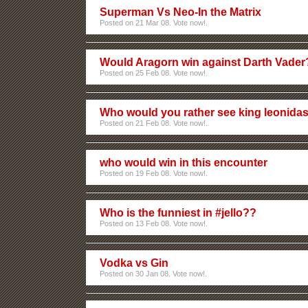
Superman Vs Neo-In the Matrix
Posted on 21 Mar 08. Vote now!.
Would Aragorn win against Darth Vader
Posted on 25 Feb 08. Vote now!.
Who would you rather see king leonidas
Posted on 21 Feb 08. Vote now!.
who would win in this encounter
Posted on 19 Feb 08. Vote now!.
Who is the funniest in #jello??
Posted on 13 Feb 08. Vote now!.
Vodka vs Gin
Posted on 30 Jan 08. Vote now!.