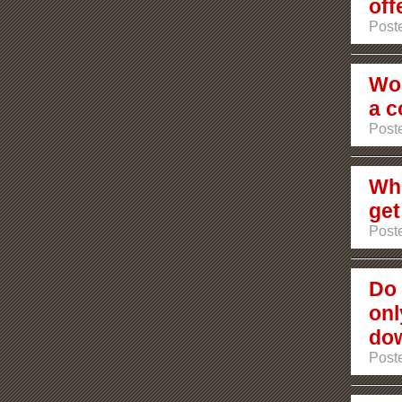
off
Post
Wou
a c
Post
Whe
get
Post
Do 
onl
dow
Poste