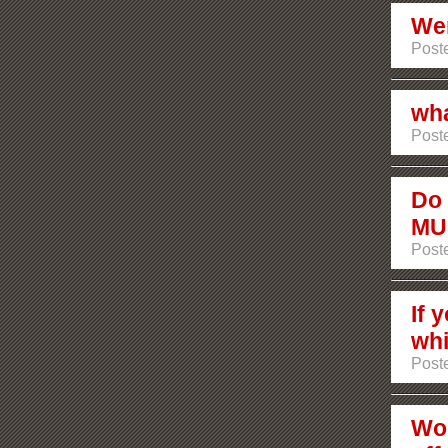
Wer
Poste
wha
Poste
Do 
MU
Post
If 
whi
Post
Wou