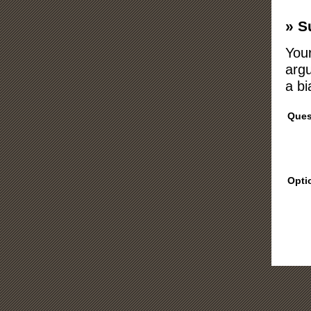
» S
Your
argu
a bi
Ques
Opti