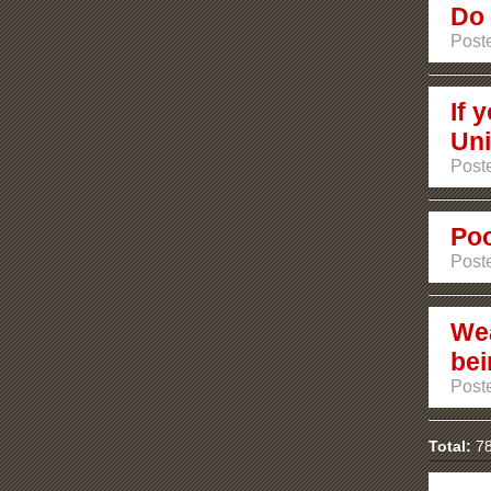
Do 
Poste
If 
Uni
Poste
Poo
Poste
Wea
bei
Poste
Total:
78