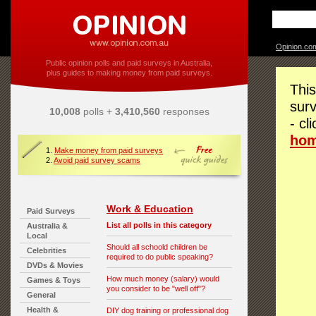
Opinion.co
Public opinion polls and paid surveys in Australia,
plus guides to making money from paid surveys.
This
surv
10,008
polls +
3,410,560
responses
- cl
ho
1.
Make money from paid surveys
2.
Avoid paid survey scams
Work & Education
Paid Surveys
List all polls in this category
Australia &
Local
Should all schoold children be
Celebrities
required to do public speaking?
DVDs & Movies
How much money (salary) would
Games & Toys
you consider to be "well off"?
General
Health &
DIY dog training or professional dog