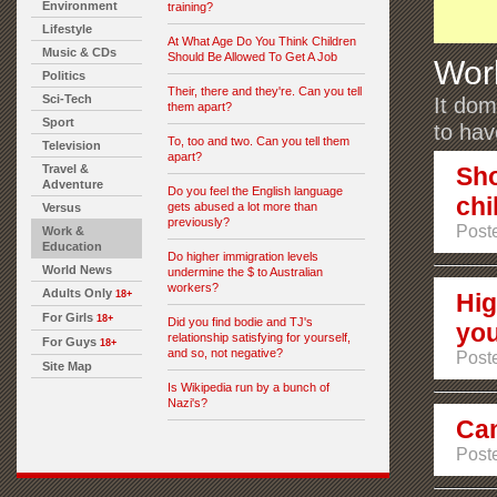
Environment
training?
Lifestyle
At What Age Do You Think Children
Music & CDs
Should Be Allowed To Get A Job
Wor
Politics
Their, there and they're. Can you tell
Sci-Tech
It dom
them apart?
Sport
to ha
To, too and two. Can you tell them
Television
apart?
Travel &
Sho
Adventure
Do you feel the English language
chi
gets abused a lot more than
Versus
previously?
Post
Work &
Education
Do higher immigration levels
World News
undermine the $ to Australian
workers?
Adults Only
18+
Hig
For Girls
18+
Did you find bodie and TJ's
you
relationship satisfying for yourself,
For Guys
18+
and so, not negative?
Poste
Site Map
Is Wikipedia run by a bunch of
Nazi's?
Can
Poste